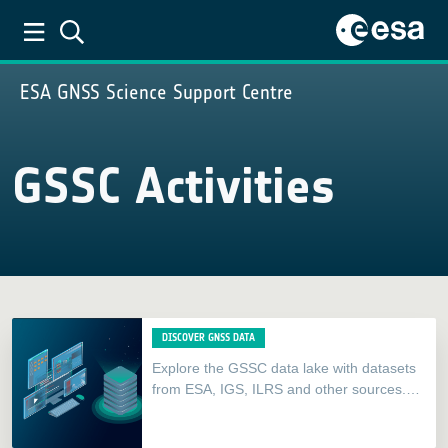
ESA GNSS Science Support Centre
GSSC Activities
DISCOVER GNSS DATA
Explore the GSSC data lake with datasets
from ESA, IGS, ILRS and other sources.
Seamlessly refine your search by
parameters like stations, dates,…