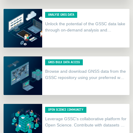
ANALYSE GNSS DATA
Unlock the potential of the GSSC data lake
through on-demand analysis and
visualisation datalabs. Our catalogue
includes tools such as Jupyter Notebooks,
gLab,…
GNSS BULK DATA ACCESS
Browse and download GNSS data from the
GSSC repository using your preferred web
browser or FTP client.
OPEN SCIENCE COMMUNITY
Leverage GSSC's collaborative platform for
Open Science. Contribute with datasets or
datalabs and integrate our APIs to create