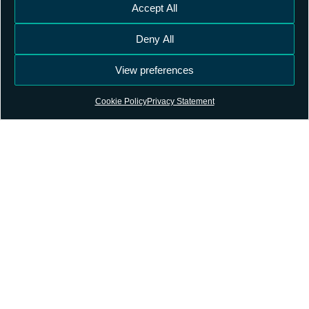
Accept All
Deny All
View preferences
Cookie Policy
Privacy Statement
Contact
Terms and Conditions
Privacy Policy
Subscribe