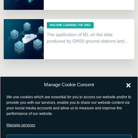
new, innovate solutions.
MACHINE LEARNING FOR GNSS
The application of ML on the data
produced by GNSS ground stations and
millions of Internet-of-things (IoT) devices
constitutes a major opportunity for…
Manage Cookie Consent
We use cookies which are essential for you to access our website and/or to
provide you with our services, enable you to share our website content via
your social media accounts and allow us to measure and improve the
performance of our website.
Manage services