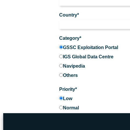
Country*
Category*
GSSC Exploitation Portal
IGS Global Data Centre
Navipedia
Others
Priority*
Low
Normal
High
Urgent