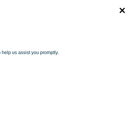
o help us assist you promptly.