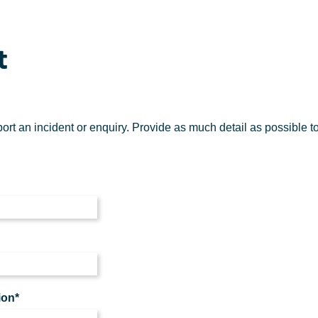
t
eport an incident or enquiry. Provide as much detail as possible t
ion*