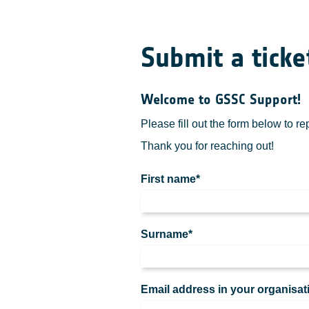
Submit a ticke
Welcome to GSSC Support!
Please fill out the form below to r
Thank you for reaching out!
First name*
Surname*
Email address in your organisat