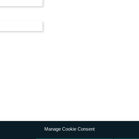
Manage Cookie Consent