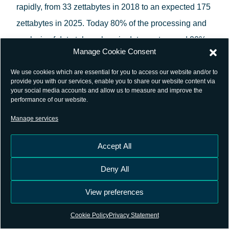
rapidly, from 33 zettabytes in 2018 to an expected 175
zettabytes in 2025. Today 80% of the processing and
analysis of data takes place in data centres and 20%
Manage Cookie Consent
in smart connected objects, such as cars or home
appliances, and in computing facilities close to the
We use cookies which are essential for you to access our website and/or to
provide you with our services, enable you to share our website content via
user (‘edge computing’). By 2025 these proportions
your social media accounts and allow us to measure and improve the
performance of our website.
are likely to be inverted. This massive landscape has
Manage services
led to a new golden age of Machine learning (ML),
able to extract knowledge and discover patterns
Accept All
between input and output variables given a sheer
Deny All
volume of training data.
View preferences
At the GNSS space segment, four global
constellations are operational, including the European
Cookie Policy
Privacy Statement
Galileo system. On ground, thousands of permanent