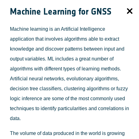
Machine Learning for GNSS
Machine learning is an Artificial Intelligence
application that involves algorithms able to extract
knowledge and discover patterns between input and
output variables. ML includes a great number of
algorithms with different types of learning methods.
Artificial neural networks, evolutionary algorithms,
decision tree classifiers, clustering algorithms or fuzzy
logic inference are some of the most commonly used
techniques to identify particularities and correlations in
data.
The volume of data produced in the world is growing