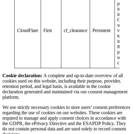
personal
identifia
informat
Contains
session
CloudFlare
First
cf_clearance
Persistent
validatio
token
indicatin
the user 
passed t
security
check.
Cookie declaration:
A complete and up-to-date overview of all
cookies used on this website, including their purpose, provider,
retention period, and legal basis, is available in the cookie
declaration generated and maintained via our consent management
platform.
We use strictly necessary cookies to store users’ consent preferences
regarding the use of cookies on our websites. These cookies are
required to manage and apply consent choices in accordance with
the GDPR, the ePrivacy Directive and the ESAPDP Policy. They
do not contain personal data and are used solely to record consent