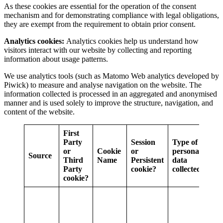
As these cookies are essential for the operation of the consent
mechanism and for demonstrating compliance with legal obligations,
they are exempt from the requirement to obtain prior consent.
Analytics cookies:
Analytics cookies help us understand how
visitors interact with our website by collecting and reporting
information about usage patterns.
We use analytics tools (such as Matomo Web analytics developed by
Piwick) to measure and analyse navigation on the website. The
information collected is processed in an aggregated and anonymised
manner and is used solely to improve the structure, navigation, and
content of the website.
First
Party
Session
Type of
or
Cookie
or
personal
Source
Pur
Third
Name
Persistent
data
Party
cookie?
collected
cookie?
Stor
an I
the 
in o