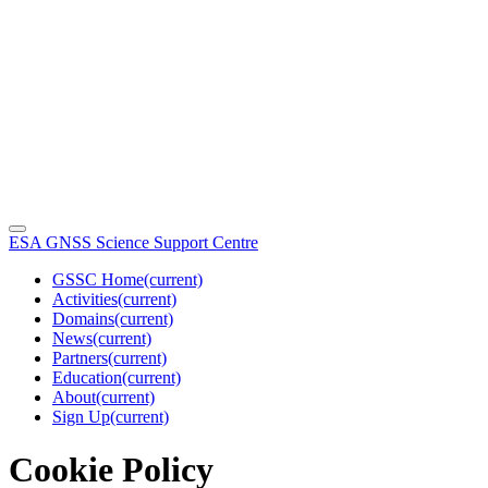
ESA GNSS Science Support Centre
GSSC Home
(current)
Activities
(current)
Domains
(current)
News
(current)
Partners
(current)
Education
(current)
About
(current)
Sign Up
(current)
Cookie Policy