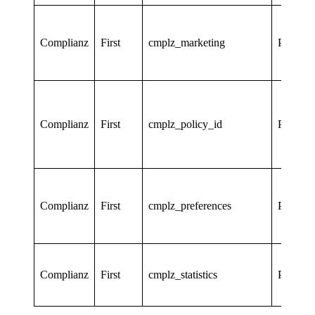
Complianz
First
cmplz_marketing
Persiste
Complianz
First
cmplz_policy_id
Persiste
Complianz
First
cmplz_preferences
Persiste
Complianz
First
cmplz_statistics
Persiste