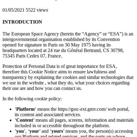
01/05/2021
5522 views
INTRODUCTION
The European Space Agency (herein the “Agency” or “ESA”) is an
intergovernmental organisation established by its Convention
opened for signature in Paris on 30 May 1975 having its
headquarters located at 24 rue du Général Bertrand, CS 30798,
75345 Paris Cedex 07, France.
Protection of Personal Data is of great importance for ESA,
therefore this Cookie Notice aims to ensure lawfulness and
transparency by explaining the cookies and similar technologies that
we use in the website , what they do, what your choices regarding
their use are and how you can contact us.
In the following cookie policy:
‘
Platform
‘ means the https://gssc-ext.gmv.com/ web portal,
its content and associated services.
‘
Content
’ means all pages, screens, information and materials
included in or accessible throughout the platform.
‘
you
’, ‘
your
’ and ‘
yours
’ means you, the person(s) accessing
our Platform and related services, and the party on whose