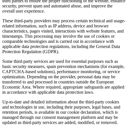
third parties to ensure the proper functioning of the website, enhance
security, prevent spam and automated abuse, and improve the
overall user experience.
These third-party providers may process certain technical and usage-
related information, such as IP address, device and browser
characteristics, pages visited, interactions with website features, and
timestamps. This processing may involve the use of cookies or
comparable technologies and is carried out in accordance with
applicable data protection regulations, including the General Data
Protection Regulation (GDPR).
Some third-party services are used for essential purposes such as
basic security measures, spam prevention mechanisms (for example,
CAPTCHA-based solutions), performance monitoring, or service
optimization. Depending on the provider, personal data may be
transferred to and processed in countries outside the European
Economic Area. Where required, appropriate safeguards are applied
in accordance with applicable data protection laws.
Up-to-date and detailed information about the third-party cookies
and technologies in use, including their purposes, legal bases, and
retention periods, is available in our cookie declaration, which is
managed through our consent management platform and may be
updated as third-party services are added, modified, or removed.