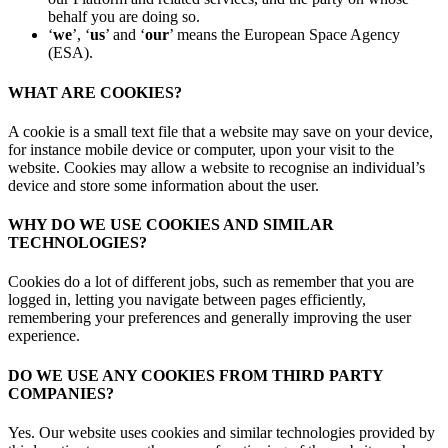
behalf you are doing so.
‘
we
’, ‘
us
’ and ‘
our
’ means the European Space Agency
(ESA).
WHAT ARE COOKIES?
A cookie is a small text file that a website may save on your device,
for instance mobile device or computer, upon your visit to the
website. Cookies may allow a website to recognise an individual’s
device and store some information about the user.
WHY DO WE USE COOKIES AND SIMILAR
TECHNOLOGIES?
Cookies do a lot of different jobs, such as remember that you are
logged in, letting you navigate between pages efficiently,
remembering your preferences and generally improving the user
experience.
DO WE USE ANY COOKIES FROM THIRD PARTY
COMPANIES?
Yes. Our website uses cookies and similar technologies provided by