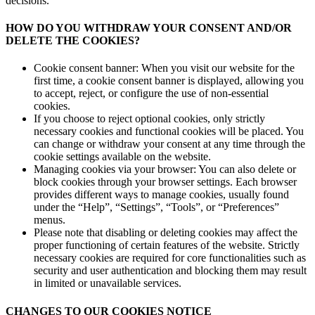
decisions.
HOW DO YOU WITHDRAW YOUR CONSENT AND/OR
DELETE THE COOKIES?
Cookie consent banner: When you visit our website for the
first time, a cookie consent banner is displayed, allowing you
to accept, reject, or configure the use of non-essential
cookies.
If you choose to reject optional cookies, only strictly
necessary cookies and functional cookies will be placed. You
can change or withdraw your consent at any time through the
cookie settings available on the website.
Managing cookies via your browser: You can also delete or
block cookies through your browser settings. Each browser
provides different ways to manage cookies, usually found
under the “Help”, “Settings”, “Tools”, or “Preferences”
menus.
Please note that disabling or deleting cookies may affect the
proper functioning of certain features of the website. Strictly
necessary cookies are required for core functionalities such as
security and user authentication and blocking them may result
in limited or unavailable services.
CHANGES TO OUR COOKIES NOTICE