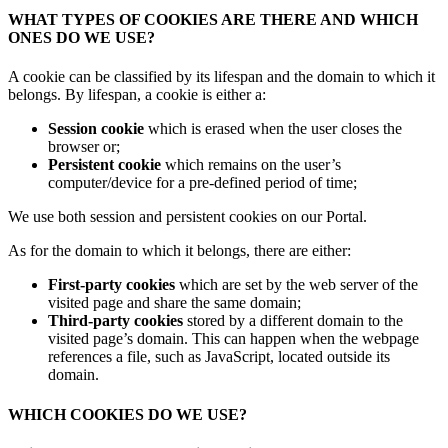
WHAT TYPES OF COOKIES ARE THERE AND WHICH
ONES DO WE USE?
A cookie can be classified by its lifespan and the domain to which it
belongs. By lifespan, a cookie is either a:
Session cookie
which is erased when the user closes the
browser or;
Persistent cookie
which remains on the user’s
computer/device for a pre-defined period of time;
We use both session and persistent cookies on our Portal.
As for the domain to which it belongs, there are either:
First-party cookies
which are set by the web server of the
visited page and share the same domain;
Third-party cookies
stored by a different domain to the
visited page’s domain. This can happen when the webpage
references a file, such as JavaScript, located outside its
domain.
WHICH COOKIES DO WE USE?