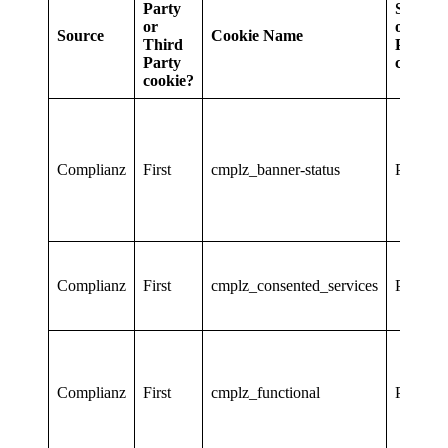
Party
Session
or
or
Source
Cookie Name
Third
Persiste
Party
cookie?
cookie?
Complianz
First
cmplz_banner-status
Persiste
Complianz
First
cmplz_consented_services
Persiste
Complianz
First
cmplz_functional
Persiste