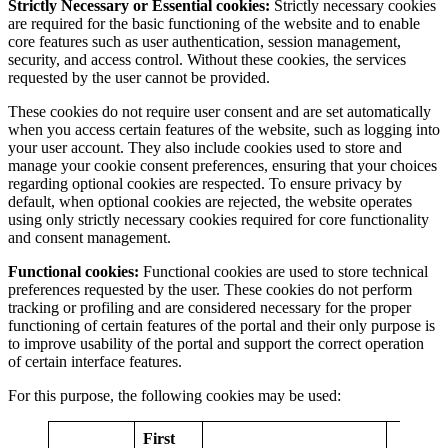
Strictly Necessary or Essential cookies:
Strictly necessary cookies
are required for the basic functioning of the website and to enable
core features such as user authentication, session management,
security, and access control. Without these cookies, the services
requested by the user cannot be provided.
These cookies do not require user consent and are set automatically
when you access certain features of the website, such as logging into
your user account. They also include cookies used to store and
manage your cookie consent preferences, ensuring that your choices
regarding optional cookies are respected. To ensure privacy by
default, when optional cookies are rejected, the website operates
using only strictly necessary cookies required for core functionality
and consent management.
Functional cookies:
Functional cookies are used to store technical
preferences requested by the user. These cookies do not perform
tracking or profiling and are considered necessary for the proper
functioning of certain features of the portal and their only purpose is
to improve usability of the portal and support the correct operation
of certain interface features.
For this purpose, the following cookies may be used:
First