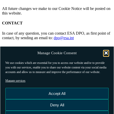
All future changes we make to our Cookie Notice will be posted on
this website.
CONTACT
In case of any question, you can contact ESA DPO, as first point of
contact, by sending an email to:
dpo@esa.int
RELATED PRIVACY PUBLICATIONS
Manage Cookie Consent
Please note that alongside this Cookie Policy, we also publish
our
GSSC Portal Terms And Conditions
.
We use cookies which are essential for you to access our website and/or to provide
you with our services, enable you to share our website content via your social media
accounts and allow us to measure and improve the performance of our website.
Manage services
Contact
Terms and Conditions
Accept All
Privacy Policy
Subscribe
Deny All