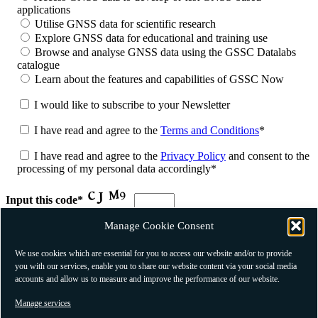
applications
Utilise GNSS data for scientific research
Explore GNSS data for educational and training use
Browse and analyse GNSS data using the GSSC Datalabs
catalogue
Learn about the features and capabilities of GSSC Now
I would like to subscribe to your Newsletter
I have read and agree to the
Terms and Conditions
*
I have read and agree to the
Privacy Policy
and consent to the
processing of my personal data accordingly*
Input this code*
Manage Cookie Consent
* Mandatory fields
We use cookies which are essential for you to access our website and/or to provide
you with our services, enable you to share our website content via your social media
accounts and allow us to measure and improve the performance of our website.
Manage services