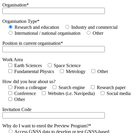
Organisation*
Organisation Type*
Research and education
Industry and commercial
International / national organisation
Other
Position in current organisation*
Work Area
Earth Sciences
Space Science
Fundamental Physics
Metrology
Other
How did you hear about us?
From a colleague
Search engine
Research paper
Conference
Websites (i.e. Navipedia)
Social media
Other
Invitation Code
Why do I want to enrol the Preview Program?*
Access GNSS data to develop or test GNSS-based