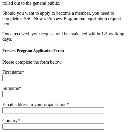
rolled out to the general public.
Should you want to apply to become a member, you need to
complete GSSC Now’s Preview Programme registration request
here.
Once received, your request will be evaluated within 1-5 working
days.
Preview Program Application Form:
Please complete the form below.
First name*
Surname*
Email address in your organisation*
Country*