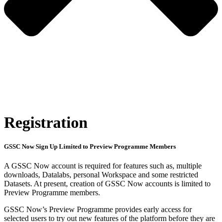
Registration
GSSC Now Sign Up Limited to Preview Programme Members
A GSSC Now account is required for features such as, multiple
downloads, Datalabs, personal Workspace and some restricted
Datasets. At present, creation of GSSC Now accounts is limited to
Preview Programme members.
GSSC Now’s Preview Programme provides early access for
selected users to try out new features of the platform before they are