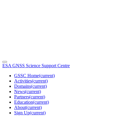
ESA GNSS Science Support Centre
GSSC Home
(current)
Activities
(current)
Domains
(current)
News
(current)
Partners
(current)
Education
(current)
About
(current)
Sign Up
(current)