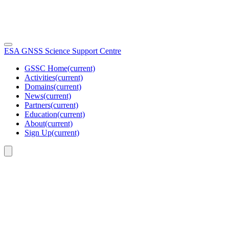
ESA GNSS Science Support Centre
GSSC Home
(current)
Activities
(current)
Domains
(current)
News
(current)
Partners
(current)
Education
(current)
About
(current)
Sign Up
(current)