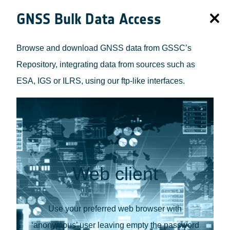
GNSS Bulk Data Access
Browse and download GNSS data from GSSC’s
Repository, integrating data from sources such as
ESA, IGS or ILRS, using our ftp-like interfaces.
Web client
Use your preferred web browser with
‘anonymous’ user leaving empty the password