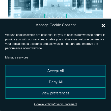
field.
ACCESS
Manage Cookie Consent
We use cookies which are essential for you to access our website and/or to
provide you with our services, enable you to share our website content via
your social media accounts and allow us to measure and improve the
performance of our website.
Manage services
Accept All
Deny All
SFTP
View preferences
Cookie Policy
Privacy Statement