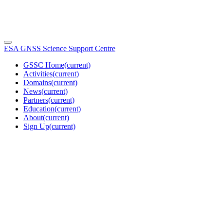
ESA GNSS Science Support Centre
GSSC Home
(current)
Activities
(current)
Domains
(current)
News
(current)
Partners
(current)
Education
(current)
About
(current)
Sign Up
(current)