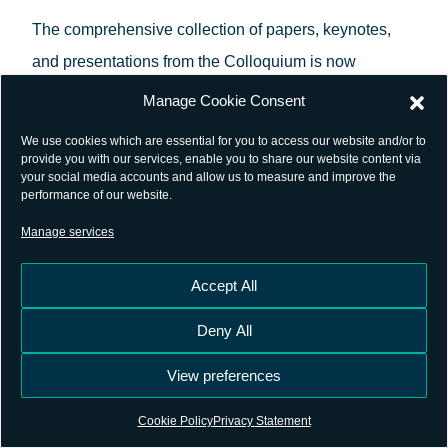
The comprehensive collection of papers, keynotes,
and presentations from the Colloquium is now
accessible online. These materials provide valuable
Manage Cookie Consent
insights into cutting-edge GNSS research and
We use cookies which are essential for you to access our website and/or to
innovations. For convenience and academic
provide you with our services, enable you to share our website content via
your social media accounts and allow us to measure and improve the
reference, the proceedings have been assigned a
performance of our website.
DOI:
10.57780/esa-0yq5l8b
. Resolving the DOI directs
Manage services
users to the official proceedings page
Accept All
at
ESA’s GNSS Science Colloquium Library
.
Deny All
For more information and access to the materials
please visit the event’s webpage
View preferences
at
ESA GNSS Scientific Colloquium
, where you can
Cookie Policy
Privacy Statement
also find the proceedings from previous editions of