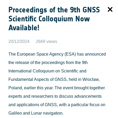
Proceedings of the 9th GNSS
Scientific Colloquium Now
Available!
20/12/2024
2669 views
The European Space Agency (ESA) has announced
the release of the proceedings from the 9th
International Colloquium on Scientific and
Fundamental Aspects of GNSS, held in Wrocław,
Poland, earlier this year. The event brought together
experts and researchers to discuss advancements
and applications of GNSS, with a particular focus on
Galileo and Lunar navigation.