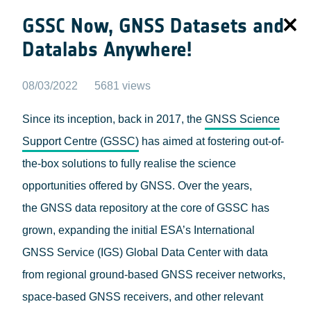
GSSC Now, GNSS Datasets and
Datalabs Anywhere!
08/03/2022
5681 views
Since its inception, back in 2017, the
GNSS Science
Support Centre (GSSC)
has aimed at fostering out-of-
the-box solutions to fully realise the science
opportunities offered by GNSS. Over the years,
the GNSS data repository at the core of GSSC has
grown, expanding the initial ESA’s International
GNSS Service (IGS) Global Data Center with data
from regional ground-based GNSS receiver networks,
space-based GNSS receivers, and other relevant