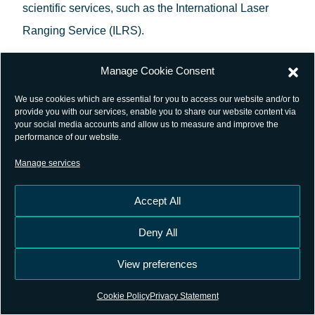
scientific services, such as the International Laser
Ranging Service (ILRS).
In parallel with the consolidation of this repository,
Manage Cookie Consent
GSSC cyber-infrastructure development has
We use cookies which are essential for you to access our website and/or to
leveraged on cloud technologies to provide the
provide you with our services, enable you to share our website content via
your social media accounts and allow us to measure and improve the
science community with an innovative exploitation
performance of our website.
platform for GNSS. This platform implements a
Manage services
Software-as-a-Service (SaaS) delivery model to
realise a paradigm shift:
moving processing
Accept All
components closer to the data
. Now you can carry
Deny All
out your GNSS data processing from anywhere, just
View preferences
with a web browser.
Cookie Policy
Privacy Statement
Following completion of the Private Beta Campaign in