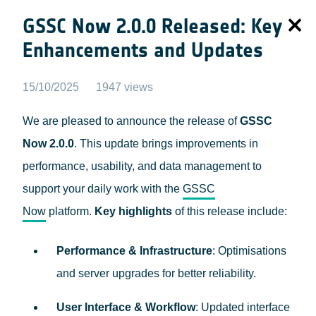
GSSC Now 2.0.0 Released: Key
Enhancements and Updates
15/10/2025
1947 views
We are pleased to announce the release of
GSSC
Now 2.0.0
. This update brings improvements in
performance, usability, and data management to
support your daily work with the
GSSC
Now
platform.
Key highlights
of this release include:
Performance & Infrastructure
: Optimisations
and server upgrades for better reliability.
User Interface & Workflow
: Updated interface