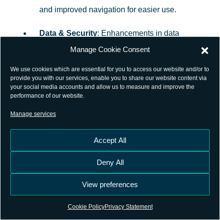
and improved navigation for easier use.
Data & Security
: Enhancements in data
ingestion and security measures.
Manage Cookie Consent
We use cookies which are essential for you to access our website and/or to
Explore the latest features and improvements on
provide you with our services, enable you to share our website content via
your social media accounts and allow us to measure and improve the
the
GSSC Now
platform!
performance of our website.
Manage services
Sign up to our
Newsletter
to receive the latest updates
and insights directly to your Inbox.
Accept All
Preview Programme
Deny All
GSSC Now’s Preview Programme
provides early
View preferences
access for selected users to try out new features of the
Cookie Policy
Privacy Statement
platform before they are rolled out to the general