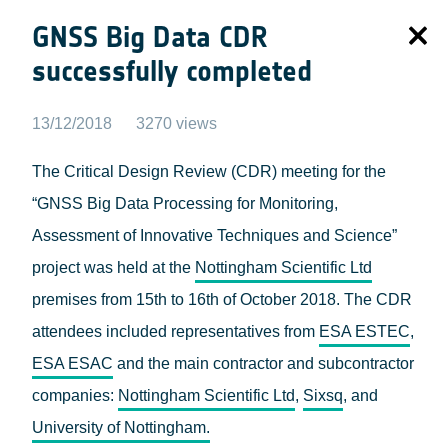
GNSS Big Data CDR
successfully completed
13/12/2018
3270 views
The Critical Design Review (CDR) meeting for the
“GNSS Big Data Processing for Monitoring,
Assessment of Innovative Techniques and Science”
project was held at the
Nottingham Scientific Ltd
premises from 15th to 16th of October 2018. The CDR
attendees included representatives from
ESA ESTEC
,
ESA ESAC
and the main contractor and subcontractor
companies:
Nottingham Scientific Ltd
,
Sixsq
, and
University of Nottingham.