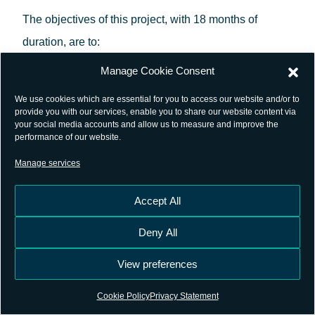
The objectives of this project, with 18 months of
duration, are to:
Manage Cookie Consent
Demonstrate the potential of continuous or
We use cookies which are essential for you to access our website and/or to
adaptive recording of digitized intermediate
provide you with our services, enable you to share our website content via
your social media accounts and allow us to measure and improve the
frequency data, instead of GNSS observables,
performance of our website.
at reference and potentially mobile stations
Manage services
using a distributed or centralised infrastructure
facility approach. This will make use of the new
Accept All
GIFRES solution (GNSS IF Recording Station)
Deny All
which provides the traditional CORS
(Continuously Operating Reference Stations)
View preferences
functionality and could also bring extra benefit
Cookie Policy
Privacy Statement
for the scientific research community, as the