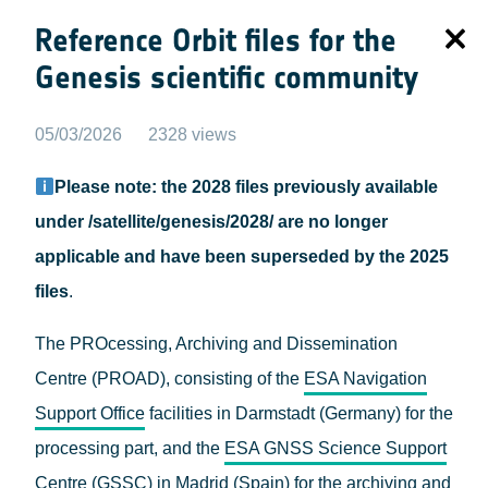
Reference Orbit files for the
Genesis scientific community
05/03/2026
2328 views
Please note: the 2028 files previously available
under /satellite/genesis/2028/ are no longer
applicable and have been superseded by the 2025
files
.
The PROcessing, Archiving and Dissemination
Centre (PROAD), consisting of the
ESA Navigation
Support Office
facilities in Darmstadt (Germany) for the
processing part, and the
ESA GNSS Science Support
Centre (GSSC)
in Madrid (Spain) for the archiving and