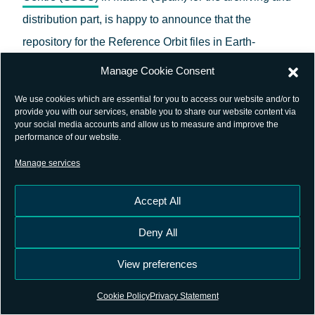
distribution part, is happy to announce that the
repository for the Reference Orbit files in Earth-
Centered Inertial (ECI) and Earth-Centered Earth-
Manage Cookie Consent
Fixed (ECEF) frames in SP3 format is available in the
We use cookies which are essential for you to access our website and/or to
GSSC archive
, under the path /pub/satellite/genesis/.
provide you with our services, enable you to share our website content via
your social media accounts and allow us to measure and improve the
Additionally, a supporting document is provided
performance of our website.
detailing the orbital elements and dynamic modelling
Manage services
adopted for this orbit generation.
Accept All
The Reference Orbit files generated by the ESA
Deny All
Navigation Support Office and published by the GSSC
provide a common baseline for collaborative
View preferences
simulation, analysis and scientific activities related to
Cookie Policy
Privacy Statement
Genesis
.