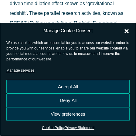
driven time dilation effect known as ‘gravitational
redshift’. These parallel research activities, known as
GREAT
(
G
alileo gravitational
R
edshift
E
xperiment
Manage Cookie Consent
with eccentric s
AT
ellites)
, were led respectively by the
SYRTE Observatoire de Paris
in France and
We use cookies which are essential for you to access our website and/or to
provide you with our services, enable you to share our website content via
Germany’s
ZARM Center of Applied Space
your social media accounts and allow us to measure and improve the
performance of our website.
Technology and Microgravity
, coordinated by the
Manage services
ESAC based Galileo Science Office.
Accept All
Deny All
View preferences
Cookie Policy
Privacy Statement