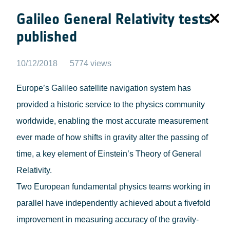
Galileo General Relativity tests
published
10/12/2018
5774 views
Europe’s Galileo satellite navigation system has
provided a historic service to the physics community
worldwide, enabling the most accurate measurement
ever made of how shifts in gravity alter the passing of
time, a key element of Einstein’s Theory of General
Relativity.
Two European fundamental physics teams working in
parallel have independently achieved about a fivefold
improvement in measuring accuracy of the gravity-