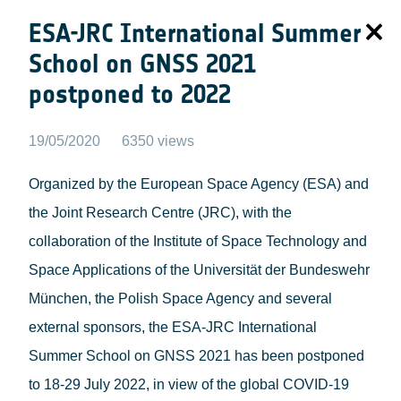
ESA-JRC International Summer
School on GNSS 2021
postponed to 2022
19/05/2020
6350 views
Organized by the European Space Agency (ESA) and
the Joint Research Centre (JRC), with the
collaboration of the Institute of Space Technology and
Space Applications of the Universität der Bundeswehr
München, the Polish Space Agency and several
external sponsors, the ESA-JRC International
Summer School on GNSS 2021 has been postponed
to 18-29 July 2022, in view of the global COVID-19