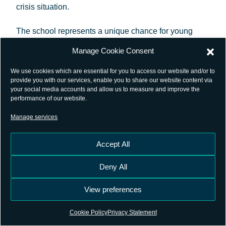
crisis situation.
The school represents a unique chance for young
satellite-navigation researchers to get all the latest
Manage Cookie Consent
high-level information from renowned, worldwide
We use cookies which are essential for you to access our website and/or to
scientists and specialists.
provide you with our services, enable you to share our website content via
your social media accounts and allow us to measure and improve the
performance of our website.
The objective of this Summer School is to give an
Manage services
overview of satellite navigation, exploring the
theoretical bases of the Global Navigation Satellite
Accept All
System GNSS, its signals, the processing carried out
Deny All
by signal receivers and, finally, determining the
position-navigation-time (PNT) solution. As well as
View preferences
hands-on workshops, giving a realistic idea of the
Cookie Policy
Privacy Statement
work carried out in this area, lectures will be held on