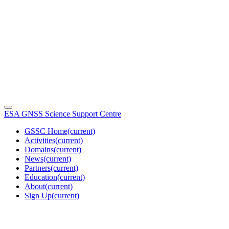
ESA GNSS Science Support Centre
GSSC Home
(current)
Activities
(current)
Domains
(current)
News
(current)
Partners
(current)
Education
(current)
About
(current)
Sign Up
(current)