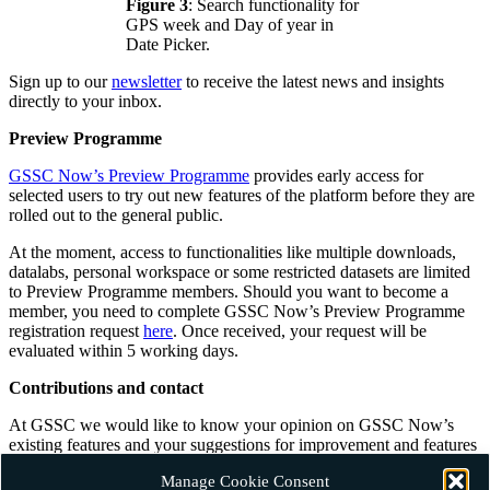
Figure 3
: Search functionality for
GPS week and Day of year in
Date Picker.
Sign up to our
newsletter
to receive the latest news and insights
directly to your inbox.
Preview Programme
GSSC Now’s Preview Programme
provides early access for
selected users to try out new features of the platform before they are
rolled out to the general public.
At the moment, access to functionalities like multiple downloads,
datalabs, personal workspace or some restricted datasets are limited
to Preview Programme members. Should you want to become a
member, you need to complete GSSC Now’s Preview Programme
registration request
here
. Once received, your request will be
evaluated within 5 working days.
Contributions and contact
At GSSC we would like to know your opinion on GSSC Now’s
existing features and your suggestions for improvement and features
you think should be added. Should you want to contribute with
Manage Cookie Consent
ideas and comments please do not hesitate to
contact us
.