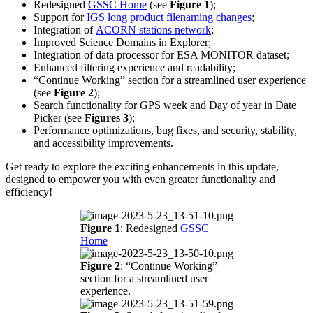
Redesigned
GSSC Home
(see
Figure 1
);
Support for
IGS long product filenaming changes
;
Integration of
ACORN stations network
;
Improved Science Domains in Explorer;
Integration of data processor for ESA MONITOR dataset;
Enhanced filtering experience and readability;
“Continue Working” section for a streamlined user experience
(see
Figure 2
);
Search functionality for GPS week and Day of year in Date
Picker (see
Figures 3
);
Performance optimizations, bug fixes, and security, stability,
and accessibility improvements.
Get ready to explore the exciting enhancements in this update,
designed to empower you with even greater functionality and
efficiency!
Figure 1
: Redesigned
GSSC
Home
Figure 2
: “Continue Working”
section for a streamlined user
experience.