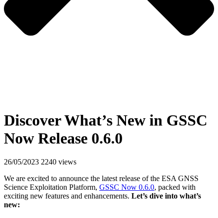
Discover What’s New in GSSC
Now Release 0.6.0
26/05/2023
2240 views
We are excited to announce the latest release of the ESA GNSS
Science Exploitation Platform,
GSSC Now 0.6.0
, packed with
exciting new features and enhancements.
Let’s dive into what’s
new: