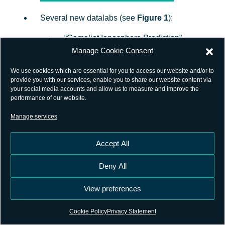
Several new datalabs (see
Figure 1
):
“Camaliot Ionosphere Prediction”,
Manage Cookie Consent
integrated use case of
CAMALIOT
ESA’s NAVISP activity
;
We use cookies which are essential for you to access our website and/or to
provide you with our services, enable you to share our website content via
your social media accounts and allow us to measure and improve the
“Spatial Interpolation of VTEC” and
performance of our website.
“Spatial Interpolation of ZWD”,
Manage services
incorporated use cases from
CAMALIOT
ESA’s NAVISP activity
;
Accept All
Deny All
“GMLD – Ephemeris Parameters
Prediction”, “GMLD – Fast and Long
View preferences
Term Corrections (EGNOS SBAS
Cookie Policy
Privacy Statement
Messages) Prediction”, “GMLD –