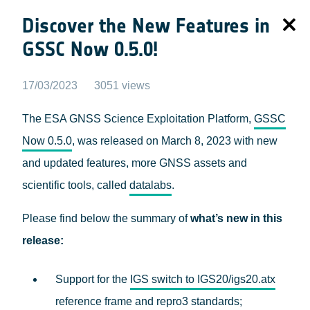
Discover the New Features in
GSSC Now 0.5.0!
17/03/2023
3051 views
The ESA GNSS Science Exploitation Platform,
GSSC
Now 0.5.0
, was released on March 8, 2023 with new
and updated features, more GNSS assets and
scientific tools, called
datalabs
.
Please find below the summary of
what’s new in this
release:
Support for the
IGS switch to IGS20/igs20.atx
reference frame and repro3 standards
;