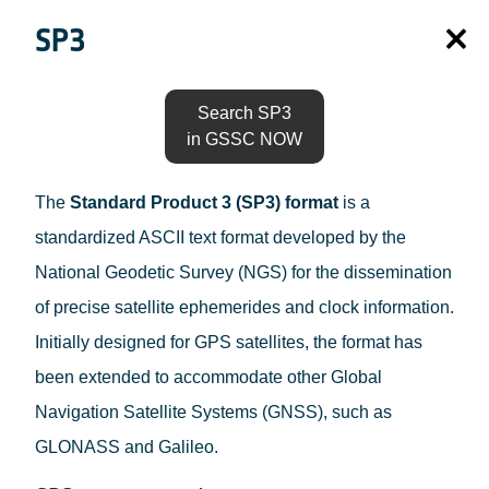
SP3
Search SP3
in GSSC NOW
The
Standard Product 3 (SP3) format
is a
standardized ASCII text format developed by the
National Geodetic Survey (NGS) for the dissemination
of precise satellite ephemerides and clock information.
Initially designed for GPS satellites, the format has
been extended to accommodate other Global
Navigation Satellite Systems (GNSS), such as
GLONASS and Galileo.