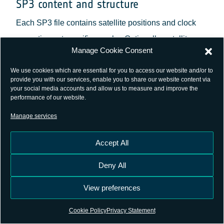
SP3 content and structure
Each SP3 file contains satellite positions and clock
corrections at specific epochs. Optionally, satellite
Manage Cookie Consent
velocities and clock rate-of-change information can
also be included.
We use cookies which are essential for you to access our website and/or to
provide you with our services, enable you to share our website content via
your social media accounts and allow us to measure and improve the
SP3 files are consisted of a header which provides
performance of our website.
metadata, including the version of the format, the time
Manage services
span covered, the number of satellites, the coordinate
Accept All
system used, and the agency responsible for the data;
and a data section which lists the satellite positions
Deny All
(X, Y, Z coordinates in kilometers) and clock
View preferences
corrections (in microseconds) for each epoch. If
velocities are included, they are expressed in
Cookie Policy
Privacy Statement
decimeters per second.