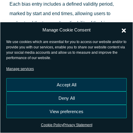
Each bias entry includes a defined validity period,
marked by start and end times, allowing users to
understand the temporal applicability of the bias
Manage Cookie Consent
estimates.
We use cookies which are essential for you to access our website and/or to
The format supports both relative (differential) and
provide you with our services, enable you to share our website content via
your social media accounts and allow us to measure and improve the
absolute (observable-specific) bias parameters. This
performance of our website.
flexibility enables the representation of biases related
Manage services
to code and phase observations, accommodating
Accept All
various GNSS applications.
External references
Deny All
For a detailed specification of the SINEX_BIAS
View preferences
format, refer to the official documentation:
Cookie Policy
Privacy Statement