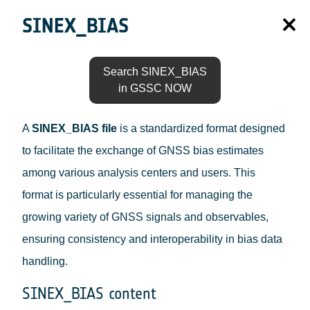
SINEX_BIAS
Search SINEX_BIAS
in GSSC NOW
A
SINEX_BIAS file
is a standardized format designed
to facilitate the exchange of GNSS bias estimates
among various analysis centers and users. This
format is particularly essential for managing the
growing variety of GNSS signals and observables,
ensuring consistency and interoperability in bias data
handling.
SINEX_BIAS content