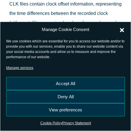
CLK files contain clock offset information, representing
the time differences between the recorded clock
(either satellite or receiver) and a reference timescale,
Manage Cookie Consent
typically Coordinated Universal Time (UTC) or GPS
time.
We use cookies which are essential for you to access our website and/or to
provide you with our services, enable you to share our website content via
your social media accounts and allow us to measure and improve the
Similar to other RINEX files, CLK files are composed
performance of our website.
of a header section and a data section. The header
Manage services
provides metadata about the file, including the
Accept All
version, creation date, and reference timescale. The
data section lists the clock offsets for each satellite
Deny All
and receiver at specific epochs.
View preferences
The development and standardization of CLK files
Cookie Policy
Privacy Statement
have been guided by the International GNSS Service