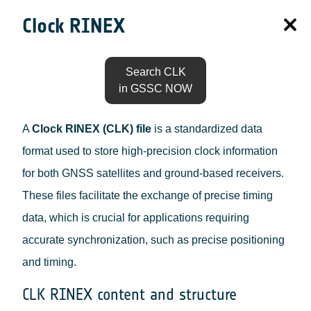
Clock RINEX
Search CLK
in GSSC NOW
A
Clock RINEX (CLK) file
is a standardized data
format used to store high-precision clock information
for both GNSS satellites and ground-based receivers.
These files facilitate the exchange of precise timing
data, which is crucial for applications requiring
accurate synchronization, such as precise positioning
and timing.
CLK RINEX content and structure