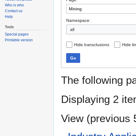
navigation
search
Who is who
Contact us
Help
Namespace:
Tools
all
Special pages
Printable version
Hide transclusions
Hide li
Go
The following p
Displaying 2 it
View (
previous 