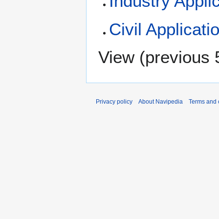
Industry Appli
Civil Applicati
View (
previous 
Privacy policy
About Navipedia
Terms and 