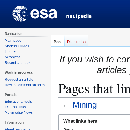
Navigation
Main page
Page
Discussion
Starters Guides
Library
If you wish to co
Acronyms
Recent changes
articles
Work in progress
Request an article
Pages that li
How to comment an article
Portals
Educational tools
←
Mining
External links
Multimedia/ News
Jump
Jump
What links here
Information
to
to
About navipedia
Page: