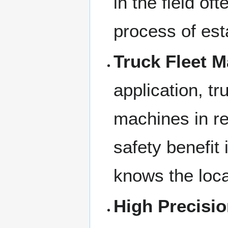
in the field of
process of esta
Truck Fleet 
application, t
machines in rea
safety benefit 
knows the loca
High Precisi