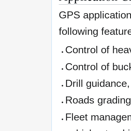
GPS applications
following featur
Control of hea
Control of buc
Drill guidance,
Roads grading
Fleet managem