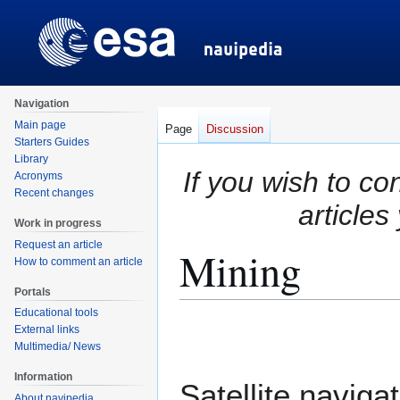
Navigation
Main page
Page
Discussion
Starters Guides
Library
If you wish to co
Acronyms
Recent changes
articles
Work in progress
Request an article
Mining
How to comment an article
Portals
Educational tools
Jump
Jump
External links
to
to
Multimedia/ News
navigation
search
Information
Satellite naviga
About navipedia