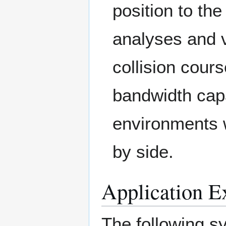
position to the
analyses and v
collision cours
bandwidth capab
environments 
by side.
Application E
The following s