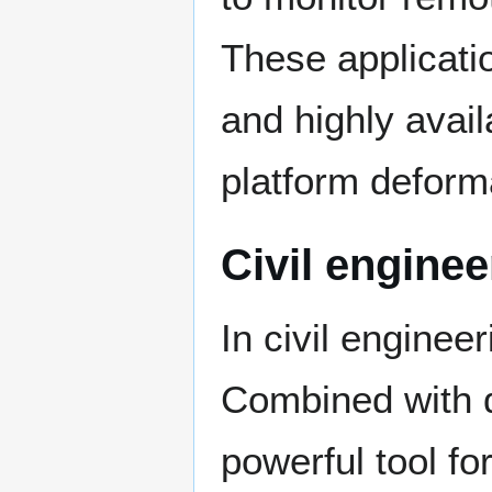
These applicatio
and highly avail
platform deform
Civil enginee
In civil enginee
Combined with 
powerful tool fo