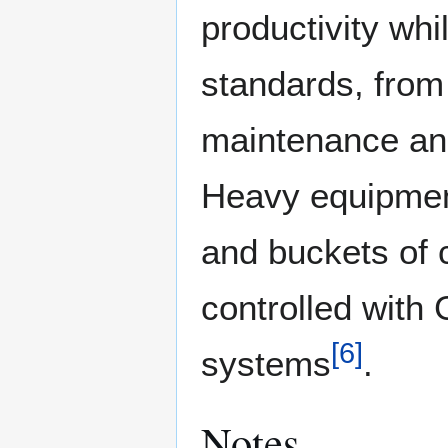
productivity whi
standards, from 
maintenance and 
Heavy equipment
and buckets of 
controlled wit
[
6
]
systems
.
Notes