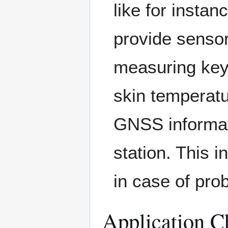
like for insta
provide sensor
measuring key
skin temperatu
GNSS informati
station. This i
in case of pro
Application Ch