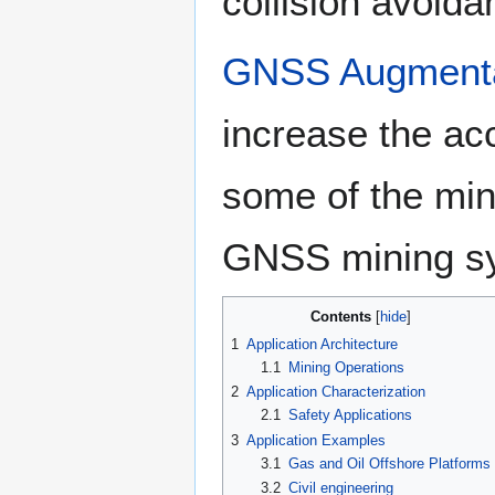
collision avoid
GNSS Augmenta
increase the acc
some of the mini
GNSS mining s
Contents
1
Application Architecture
1.1
Mining Operations
2
Application Characterization
2.1
Safety Applications
3
Application Examples
3.1
Gas and Oil Offshore Platforms
3.2
Civil engineering