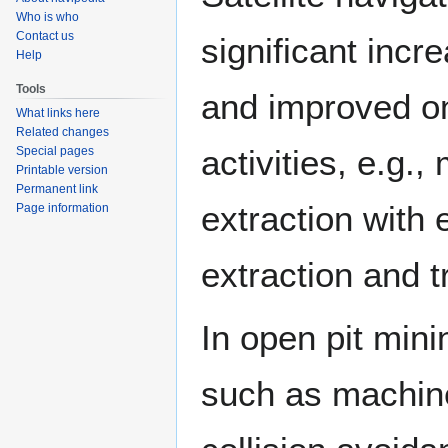
Who is who
Contact us
significant incre
Help
Tools
and improved on
What links here
Related changes
activities, e.g.
Special pages
Printable version
Permanent link
extraction with 
Page information
extraction and t
In open pit min
such as machine 