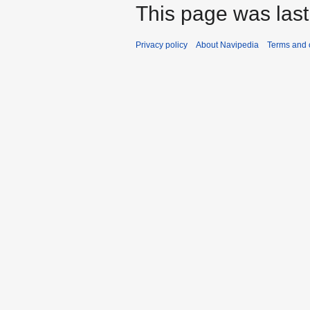
This page was last
Privacy policy
About Navipedia
Terms and 