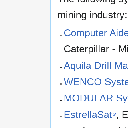
mining industry:
Computer Aid
Caterpillar - M
Aquila Drill 
WENCO Syst
MODULAR Sy
EstrellaSat
, 