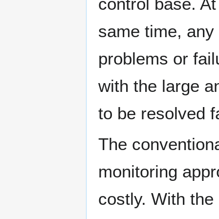
control base. At
same time, any
problems or fail
with the large 
to be resolved 
The conventiona
monitoring app
costly. With th