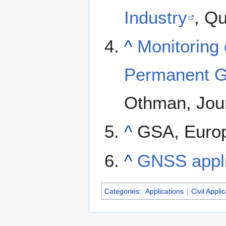
Industry
, Q
^
Monitoring
Permanent G
Othman, Jour
^
GSA, Europ
^
GNSS appli
Categories
:
Applications
Civil Appli