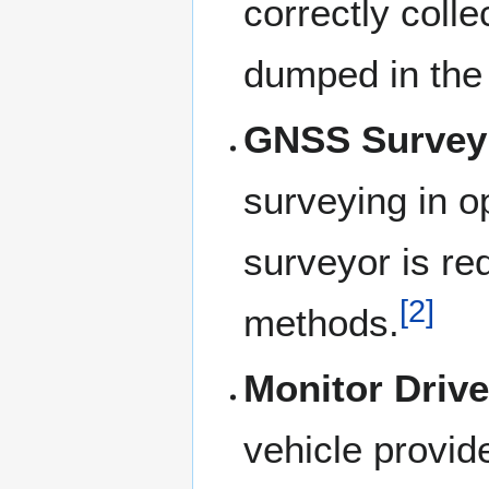
correctly coll
dumped in the 
GNSS Survey
surveying in op
surveyor is re
[
2
]
methods.
Monitor Drive
vehicle provid