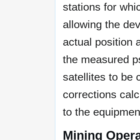
stations for whi
allowing the de
actual position 
the measured ps
satellites to be
corrections calc
to the equipment
Mining Opera