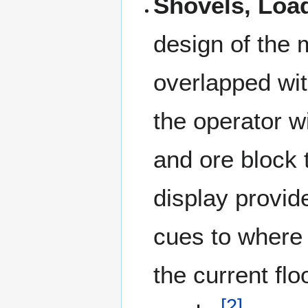
Shovels, Loa
design of the 
overlapped wit
the operator w
and ore block 
display provid
cues to where 
the current fl
[
2
]