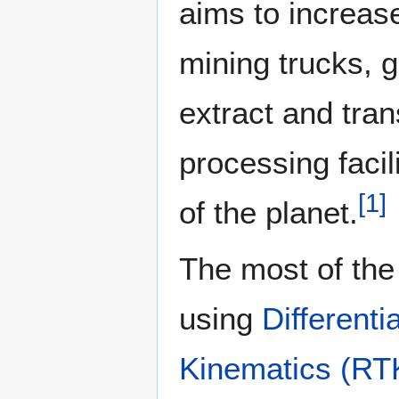
aims to increase
mining trucks, 
extract and tra
processing facil
[
1
]
of the planet.
The most of th
using
Differen
Kinematics (RT