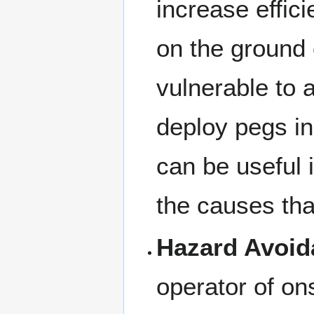
increase effic
on the ground 
vulnerable to 
deploy pegs in 
can be useful i
the causes that
Hazard Avoid
operator of on