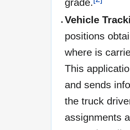
grade.
Vehicle Track
positions obtai
where is carr
This applicati
and sends info
the truck drive
assignments ar