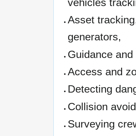
vehicles track
Asset tracking,
generators,
Guidance and co
Access and zon
Detecting dan
Collision avoi
Surveying cre