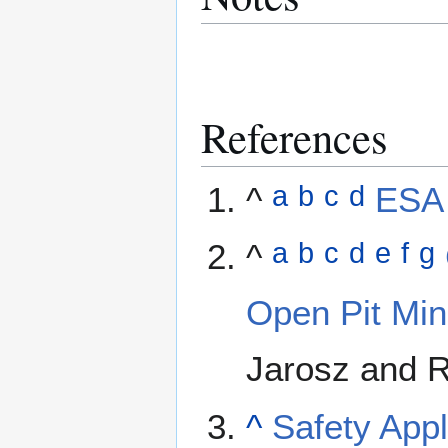
References
^
ESA 
a
b
c
d
^
a
b
c
d
e
f
g
Open Pit Mi
Jarosz and R
^
Safety Appl