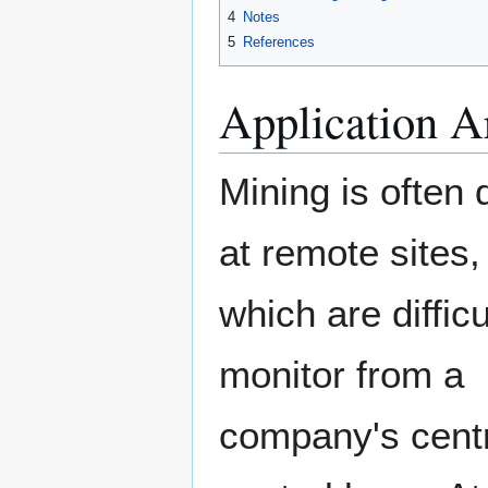
4
Notes
5
References
Application A
Mining is often
at remote sites,
which are difficu
monitor from a
company's cent