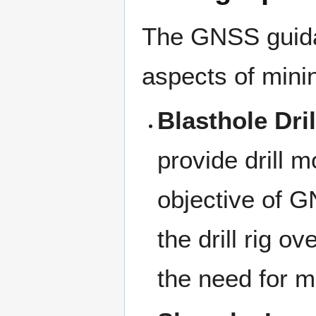
The GNSS guida
aspects of minin
Blasthole Dril
provide drill 
objective of GN
the drill rig o
the need for m