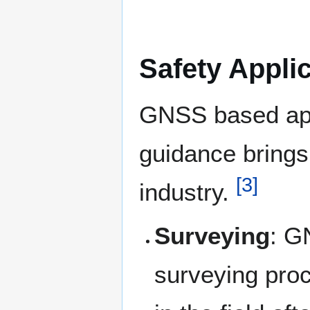
Safety Appli
GNSS based app
guidance brings 
[
3
]
industry.
Surveying
: G
surveying pro