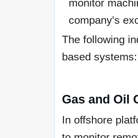
monitor machi
company's exca
The following in
based systems:
Gas and Oil 
In offshore plat
to monitor remo