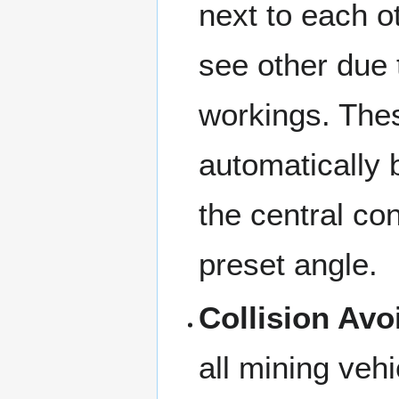
next to each o
see other due 
workings. The
automatically 
the central con
preset angle.
Collision Av
all mining vehi