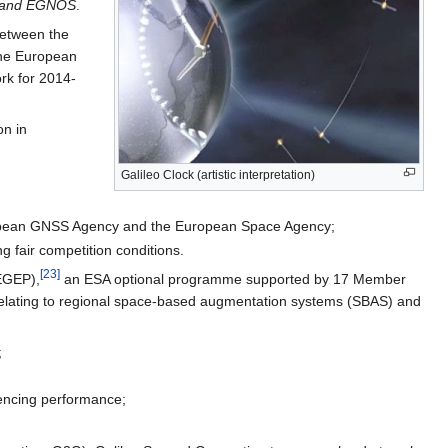
eo and EGNOS
.
between the
the European
rk for 2014-
on in
Galileo Clock (artistic interpretation)
uropean GNSS Agency and the European Space Agency;
g fair competition conditions.
[
23
]
(EGEP),
an ESA optional programme supported by 17 Member
 relating to regional space-based augmentation systems (SBAS) and
;
encing performance;