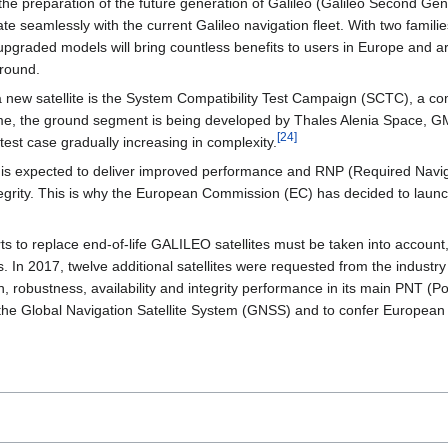
the preparation of the future generation of Galileo (Galileo Second G
egrate seamlessly with the current Galileo navigation fleet. With two fami
graded models will bring countless benefits to users in Europe and aro
ground.
 new satellite is the System Compatibility Test Campaign (SCTC), a comp
, the ground segment is being developed by Thales Alenia Space, GMV
[
24
]
test case gradually increasing in complexity.
 expected to deliver improved performance and RNP (Required Navigatio
integrity. This is why the European Commission (EC) has decided to laun
ts to replace end-of-life GALILEO satellites must be taken into accoun
es. In 2017, twelve additional satellites were requested from the industry
, robustness, availability and integrity performance in its main PNT (P
he Global Navigation Satellite System (GNSS) and to confer European au