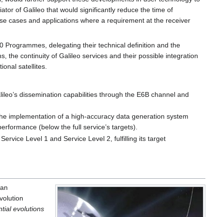
iator of Galileo that would significantly reduce the time of
o use cases and applications where a requirement at the receiver
ogrammes, delegating their technical definition and the
, the continuity of Galileo services and their possible integration
onal satellites.
alileo’s dissemination capabilities through the E6B channel and
m the implementation of a high-accuracy data generation system
performance (below the full service’s targets).
ervice Level 1 and Service Level 2, fulfilling its target
ean
volution
ial evolutions