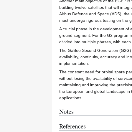
Another main objective of the EGEP is 
building twelve satellites that will int
Airbus Defence and Space (ADS), the up
must undergo rigorous testing on the 
A crucial phase in the development of a
ground segment. For the G2 programme
divided into multiple phases, with each 
The Galileo Second Generation (G2G) is
availability, continuity, accuracy and 
implementation.
The constant need for orbital spare par
without losing the availability of servic
maintaining and improving the precision
the European and global landscape in t
applications.
Notes
References