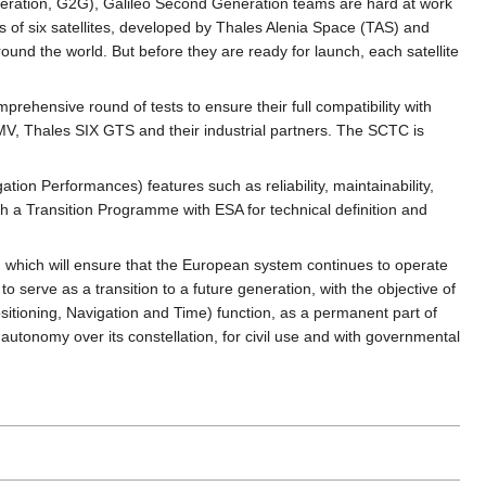
eneration, G2G), Galileo Second Generation teams are hard at work
lies of six satellites, developed by Thales Alenia Space (TAS) and
und the world. But before they are ready for launch, each satellite
rehensive round of tests to ensure their full compatibility with
, Thales SIX GTS and their industrial partners. The SCTC is
n Performances) features such as reliability, maintainability,
ch a Transition Programme with ESA for technical definition and
t, which will ensure that the European system continues to operate
 to serve as a transition to a future generation, with the objective of
ositioning, Navigation and Time) function, as a permanent part of
tonomy over its constellation, for civil use and with governmental