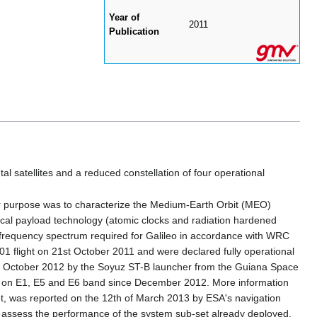
Year of
2011
Publication
l satellites and a reduced constellation of four operational
ir purpose was to characterize the Medium-Earth Orbit (MEO)
tical payload technology (atomic clocks and radiation hardened
e frequency spectrum required for Galileo in accordance with WRC
01 flight on 21st October 2011 and were declared fully operational
12th October 2012 by the Soyuz ST-B launcher from the Guiana Space
als on E1, E5 and E6 band since December 2012. More information
et, was reported on the 12th of March 2013 by ESA's navigation
 to assess the performance of the system sub-set already deployed.