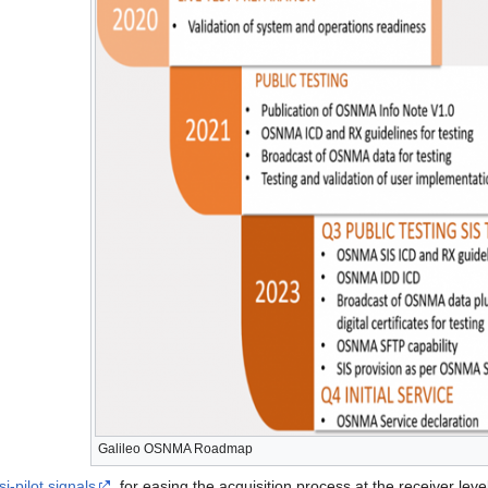
Galileo OSNMA Roadmap
-pilot signals
, for easing the acquisition process at the receiver le