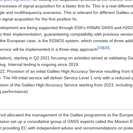
sses of signal acquisition for a faster first fix. This is a real different
ingle and multifrequency scenarios. This is relevant for different Galile
ignal acquisition for the first position fix.
elopment are being supported through ESA's HSNAV GNSS and H2020 Pr
o their implementation, guaranteeing compatibility with previous versions
he European case, is the EGNOS system, which consists of three additi
[
19
]
[
20
]
 service will be implemented in a three-step approach
:
tion), starting in Q2 2021 focusing on activities aimed at validating G
ting. Internal testing is ongoing since 2019.
022. Provision of an initial Galileo High Accuracy Service resulting fro
 The HA initial service will deliver Service Level 1 only with a reduced 
ision of the Galileo High Accuracy Service starting from 2023, including S
g performance).
cil allocated the management of the Galileo programme to the Europ
on set up a consultative group of GNSS experts called the Mission E
 providing EC with independent advice and
recommendations on potent