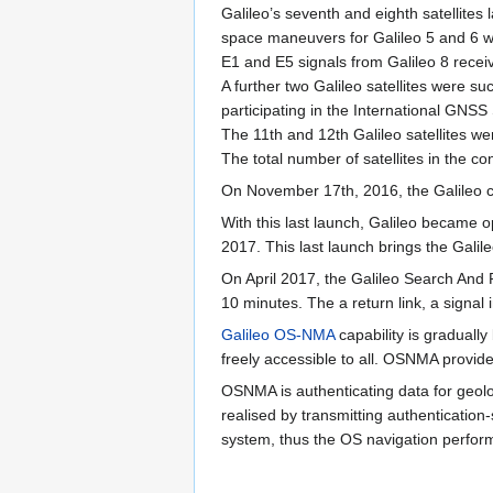
Galileo’s seventh and eighth satellite
space maneuvers for Galileo 5 and 6 wer
E1 and E5 signals from Galileo 8 recei
A further two Galileo satellites were su
participating in the International GNS
The 11th and 12th Galileo satellites
The total number of satellites in the c
On November 17th, 2016, the Galileo co
With this last launch, Galileo became o
2017. This last launch brings the Galileo
On April 2017, the Galileo Search And R
10 minutes. The a return link, a signal
Galileo OS-NMA
capability is gradually
freely accessible to all. OSNMA provid
OSNMA is authenticating data for geol
realised by transmitting authenticatio
system, thus the OS navigation perfo