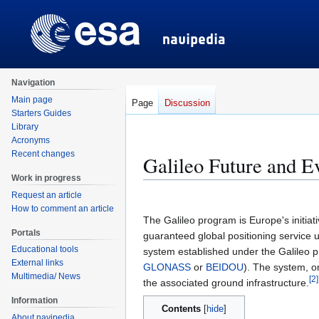
Navigation
Main page
Page
Discussion
Starters Guides
Library
Acronyms
Recent changes
Galileo Future and E
Work in progress
Request an article
Jump
Jump
How to comment an article
to
to
The Galileo program is Europe's initiati
navigation
search
Portals
guaranteed global positioning service un
Educational tools
system established under the Galileo 
External links
GLONASS
or
BEIDOU
). The system, on
Multimedia/ News
[
2
]
the associated ground infrastructure.
Information
Contents
About navipedia