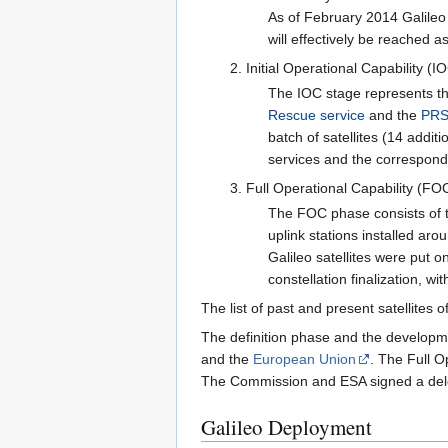
As of February 2014 Galileo 
will effectively be reached 
Initial Operational Capability (I
The IOC stage represents th
Rescue service
and the
PR
batch of satellites (14 addit
services and the correspond
Full Operational Capability (FO
The FOC phase consists of th
uplink stations installed ar
Galileo satellites were put 
constellation finalization, w
The list of past and present satellites 
The definition phase and the developme
and the
European Union
. The Full O
The Commission and ESA signed a dele
Galileo Deployment