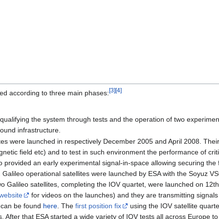
[
3
]
[
4
]
ed according to three main phases:
ualifying the system through tests and the operation of two experimenta
round infrastructure.
ites were launched in respectively December 2005 and April 2008. The
netic field etc) and to test in such environment the performance of cri
so provided an early experimental signal-in-space allowing securing th
2 Galileo operational satellites were launched by ESA with the Soyuz VS
two Galileo satellites, completing the IOV quartet, were launched on 
website
for videos on the launches) and they are transmitting sign
s can be found
here
. The
first position fix
using the IOV satellite quart
s. After that ESA started a wide variety of IOV tests all across Europe