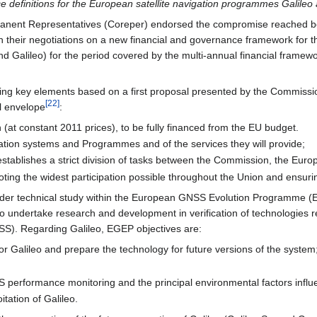
ice definitions for the European satellite navigation programmes Galil
rmanent Representatives (Coreper) endorsed the compromise reached 
n their negotiations on a new financial and governance framework for 
d Galileo) for the period covered by the multi-annual financial framewo
owing key elements based on a first proposal presented by the Commissi
[
22
]
l envelope
:
n (at constant 2011 prices), to be fully financed from the EU budget.
vigation systems and Programmes and of the services they will provide;
stablishes a strict division of tasks between the Commission, the E
ing the widest participation possible throughout the Union and ensurin
under technical study within the European GNSS Evolution Programme 
to undertake research and development in verification of technologies
NSS). Regarding Galileo, EGEP objectives are:
for Galileo and prepare the technology for future versions of the system
performance monitoring and the principal environmental factors influ
itation of Galileo.