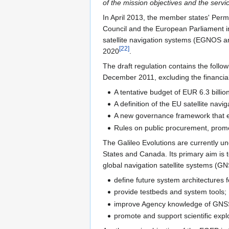
of the mission objectives and the serv
In April 2013, the member states' Pe
Council and the European Parliament i
satellite navigation systems (EGNOS an
[
22
]
2020
.
The draft regulation contains the foll
December 2011, excluding the financia
A tentative budget of EUR 6.3 billio
A definition of the EU satellite na
A new governance framework that e
Rules on public procurement, promot
The Galileo Evolutions are currently 
States and Canada. Its primary aim is 
global navigation satellite systems (G
define future system architectures 
provide testbeds and system tools;
improve Agency knowledge of GNSS 
promote and support scientific explo