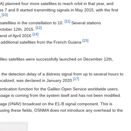
planned four more satellites to reach orbit in that year, and
 7 and 8 started transmitting signals in May 2015, with the first
[
10
]
.
[
11
]
tellites in the constellation to 10.
Several stations
[
12
]
 October 12th, 2015.
[
14
]
end of April 2016
.
[
15
]
o additional satellites from the French Guiana
ileo satellites were successfully launched on December 12th,
he detection delay of a distress signal from up to several hours to
[
17
]
localized, was declared in January 2020.
hentication function for the Galileo Open Service worldwide users,
ssage is coming from the system itself and has not been modified.
age (I/NAV) broadcast on the E1-B signal component. This is
By using these fields, OSNMA does not introduce any overhead to the