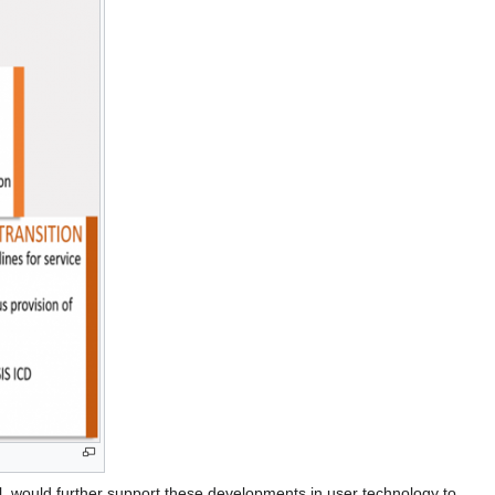
vel, would further support these developments in user technology to