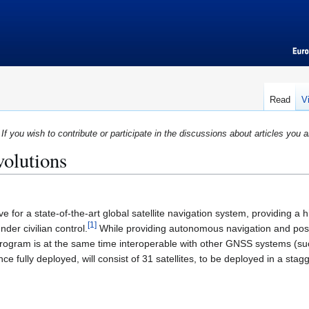
Read
V
If you wish to contribute or participate in the discussions about articles you a
volutions
ve for a state-of-the-art global satellite navigation system, providing a 
[
1
]
der civilian control.
While providing autonomous navigation and posit
program is at the same time interoperable with other GNSS systems (s
ce fully deployed, will consist of 31 satellites, to be deployed in a st