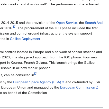
"Galileo works, and it works well". The performance to be achieved
m 2014-2015 and the provision of the
Open Service
, the
Search And
[
7
]
ber 2016.
The procurement of the IOC phase included the first
d mission and control ground infrastructure, the system support
nted in
Galileo Deployment
trol centres located in Europe and a network of sensor stations and
d for 2020, in a staggered approach from the IOC phase. Four new
eport in Kourou, French Guiana. This launch brings the Galileo
ow usable in all new mobile phones.
[
9
]
hes, can be consulted in
ut by the
European Space Agency (ESA)
and co-funded by ESA
y the European Union and managed by the
European Commission
.
 on behalf of the Commission.