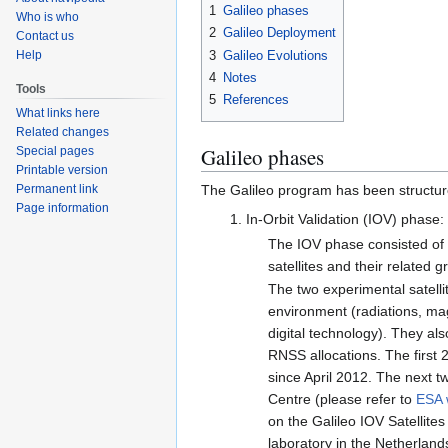
1
Galileo phases
Who is who
2
Galileo Deployment
Contact us
3
Galileo Evolutions
Help
4
Notes
Tools
5
References
What links here
Related changes
Galileo phases
Special pages
Printable version
Permanent link
The Galileo program has been structur
Page information
In-Orbit Validation (IOV) phase:
The IOV phase consisted of q
satellites and their related g
The two experimental satell
environment (radiations, mag
digital technology). They al
RNSS allocations. The first 
since April 2012. The next 
Centre (please refer to
ESA 
on the Galileo IOV Satellite
laboratory in the Netherland