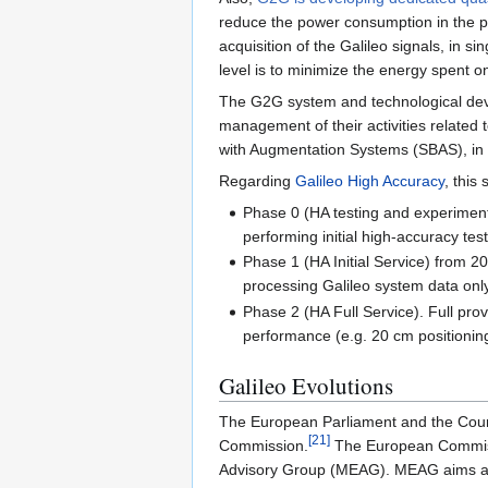
reduce the power consumption in the proce
acquisition of the Galileo signals, in s
level is to minimize the energy spent on s
The G2G system and technological dev
management of their activities related t
with Augmentation Systems (SBAS), in t
Regarding
Galileo High Accuracy
, this
Phase 0 (HA testing and experimenta
performing initial high-accuracy tes
Phase 1 (HA Initial Service) from 2
processing Galileo system data only.
Phase 2 (HA Full Service). Full prov
performance (e.g. 20 cm positionin
Galileo Evolutions
The European Parliament and the Coun
[
21
]
Commission.
The European Commissi
Advisory Group (MEAG). MEAG aims at