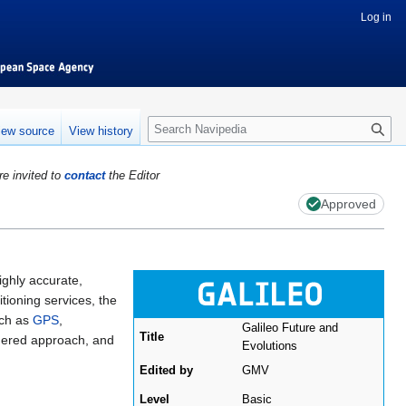
Log in
S
iew source
View history
e
a
re invited to
contact
the Editor
r
c
Approved
h
highly accurate,
ioning services, the
uch as
GPS
,
Galileo Future and
Title
aggered approach, and
Evolutions
Edited by
GMV
Level
Basic