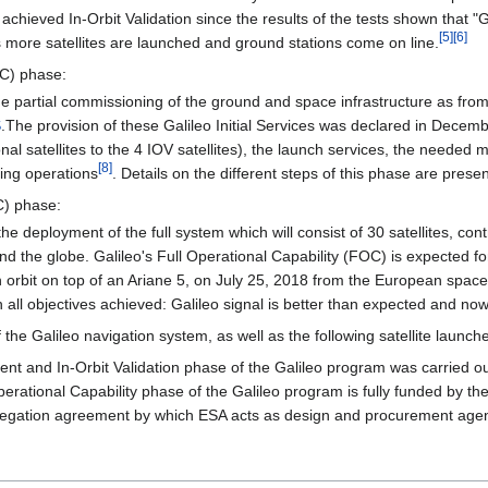
achieved In-Orbit Validation since the results of the tests shown that 
[
5
]
[
6
]
as more satellites are launched and ground stations come on line.
OC) phase:
e partial commissioning of the ground and space infrastructure as fro
S
.The provision of these Galileo Initial Services was declared in Decem
ional satellites to the 4 IOV satellites), the launch services, the neede
[
8
]
ing operations
. Details on the different steps of this phase are prese
C) phase:
e deployment of the full system which will consist of 30 satellites, con
ound the globe. Galileo's Full Operational Capability (FOC) is expecte
on orbit on top of an Ariane 5, on July 25, 2018 from the European spac
ith all objectives achieved: Galileo signal is better than expected and n
of the Galileo navigation system, as well as the following satellite launc
nt and In-Orbit Validation phase of the Galileo program was carried o
perational Capability phase of the Galileo program is fully funded b
gation agreement by which ESA acts as design and procurement agent