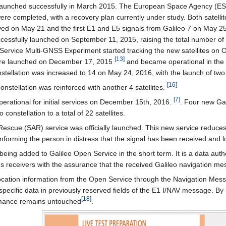
s launched successfully in March 2015. The European Space Agency (ESA) 
e completed, with a recovery plan currently under study. Both satellites
ved on May 21 and the first E1 and E5 signals from Galileo 7 on May 25
ccessfully launched on September 11, 2015, raising the total number of sa
S Service Multi-GNSS Experiment started tracking the new satellites on
[
13
]
 were launched on December 17, 2015
and became operational in the 
onstellation was increased to 14 on May 24, 2016, with the launch of tw
[
16
]
nstellation was reinforced with another 4 satellites.
[
7
]
perational for initial services on December 15th, 2016.
. Four new Gal
 constellation to a total of 22 satellites.
escue (SAR) service was officially launched. This new service reduces t
 informing the person in distress that the signal has been received and 
 being added to Galileo Open Service in the short term. It is a data aut
es receivers with the assurance that the received Galileo navigation me
ocation information from the Open Service through the Navigation Mess
n-specific data in previously reserved fields of the E1 I/NAV message. 
[
18
]
rmance remains untouched
.