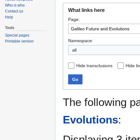
Who is who
Jump
Jump
What links here
Contact us
to
to
Help
Page:
navigation
search
Tools
Special pages
Namespace:
Printable version
all
Hide transclusions
Hide li
Go
The following p
Evolutions
:
Displaying 3 it