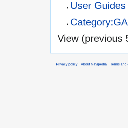
User Guides
Category:GA
View (
previous 
Privacy policy
About Navipedia
Terms and 