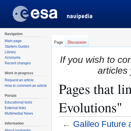
Navigation
Main page
Page
Discussion
Starters Guides
Library
If you wish to co
Acronyms
Recent changes
articles
Work in progress
Request an article
Pages that li
How to comment an article
Portals
Evolutions"
Educational tools
External links
Multimedia/ News
←
Galileo Future 
Information
About navipedia