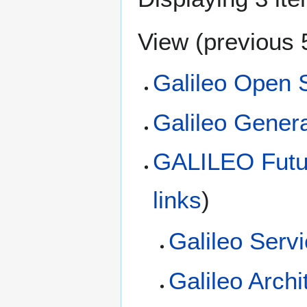
View (
previous 
Galileo Open 
Galileo Genera
GALILEO Futur
links
)
Galileo Serv
Galileo Archi