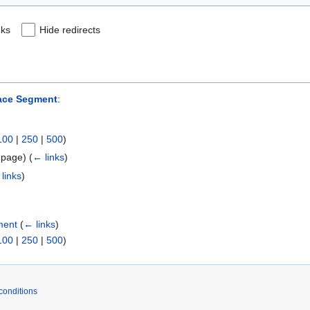
nks
Hide redirects
pace Segment
:
100
|
250
|
500
)
t page)
(
← links
)
links
)
ment
(
← links
)
100
|
250
|
500
)
conditions