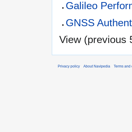
Galileo Perfo
GNSS Authenti
View (
previous 
Privacy policy
About Navipedia
Terms and 