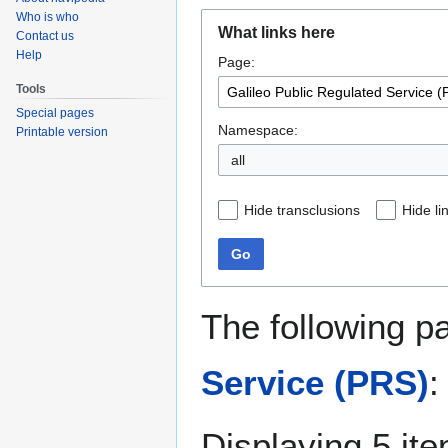
Who is who
Jump
Jump
What links here
Contact us
to
to
Help
Page:
navigation
search
Tools
Special pages
Namespace:
Printable version
all
Hide transclusions
Hide li
Go
The following p
Service (PRS)
:
Displaying 5 it