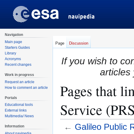
Navigation
Main page
Page
Discussion
Starters Guides
Library
If you wish to co
Acronyms
Recent changes
articles
Work in progress
Request an article
Pages that li
How to comment an article
Portals
Service (PRS
Educational tools
External links
Multimedia/ News
←
Galileo Public
Information
About navipedia