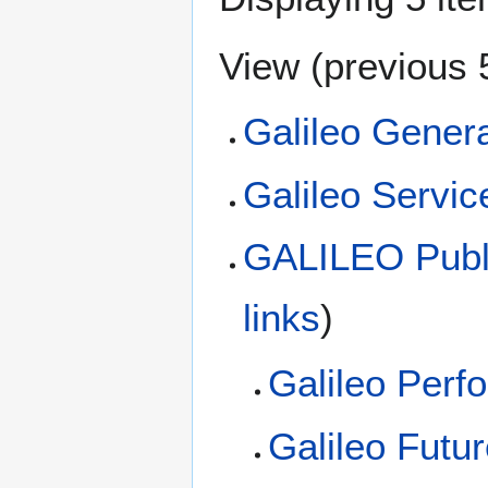
View (
previous 
Galileo Genera
Galileo Servic
GALILEO Publi
links
)
Galileo Perf
Galileo Futu