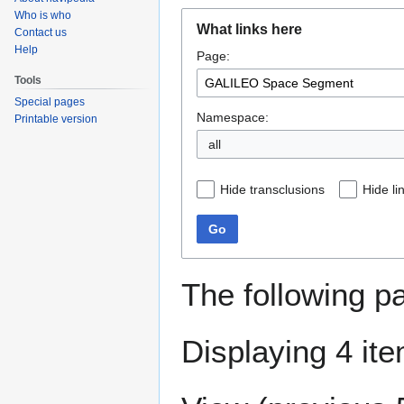
Who is who
Jump
Jump
What links here
Contact us
to
to
Help
Page:
navigation
search
Tools
Special pages
Namespace:
Printable version
all
Hide transclusions
Hide li
Go
The following p
Displaying 4 it