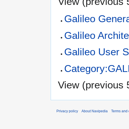
View (
previous 
Galileo Genera
Galileo Archit
Galileo User 
Category:GAL
View (
previous 
Privacy policy
About Navipedia
Terms and 