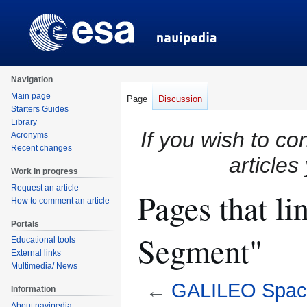
Navigation
Main page
Page
Discussion
Starters Guides
Library
If you wish to co
Acronyms
Recent changes
articles
Work in progress
Request an article
Pages that l
How to comment an article
Portals
Segment"
Educational tools
External links
Multimedia/ News
←
GALILEO Spac
Information
About navipedia