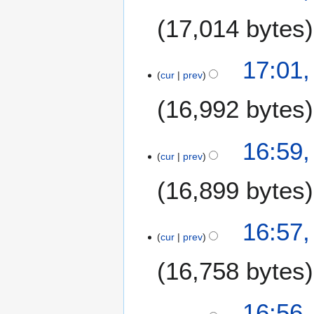
17,014 bytes
N
1
17:01,
o
cur
prev
7
e
M
16,992 bytes
d
a
i
r
t
c
16:59,
s
h
cur
prev
u
2
m
16,899 bytes
0
m
2
a
0
16:57,
r
cur
prev
y
16,758 bytes
16:56,