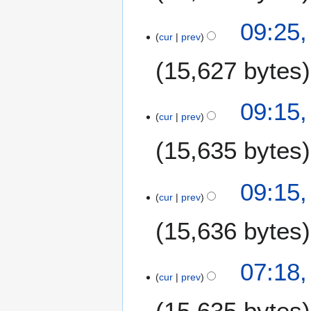
09:25,
cur
prev
15,627 bytes
09:15,
cur
prev
15,635 bytes
09:15,
cur
prev
15,636 bytes
07:18,
cur
prev
15,635 bytes