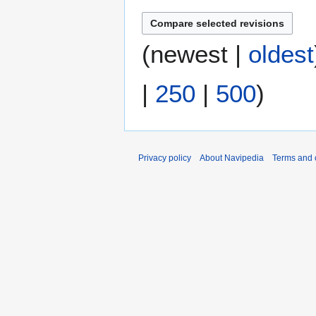
a
t
2
r
s
0
y
u
1
(
newest
|
oldest
m
7
m
|
250
|
500
)
a
r
y
Privacy policy
About Navipedia
Terms and 