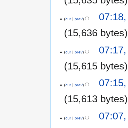
07:18,
cur
prev
15,636 bytes
07:17,
cur
prev
15,615 bytes
N
07:15,
o
cur
prev
e
15,613 bytes
d
i
t
07:07,
s
cur
prev
u
m