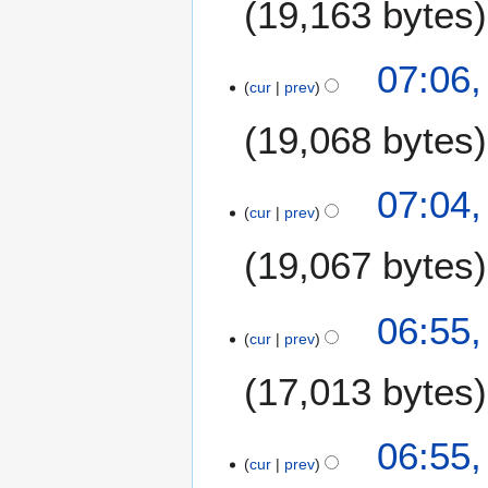
19,163 bytes
m
a
07:06,
r
cur
prev
y
19,068 bytes
07:04,
cur
prev
19,067 bytes
06:55,
cur
prev
17,013 bytes
06:55,
cur
prev