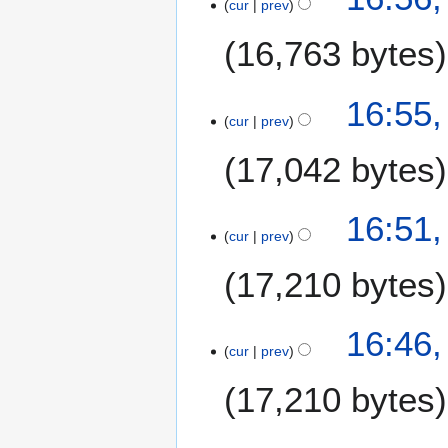
cur
prev
16,763 bytes
16:55,
cur
prev
17,042 bytes
N
16:51,
o
cur
prev
e
17,210 bytes
d
i
t
16:46,
s
cur
prev
u
m
17,210 bytes
m
a