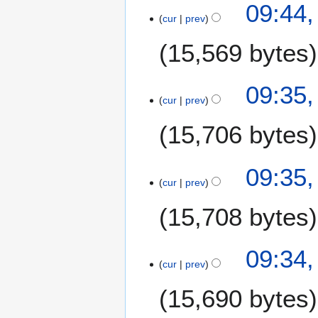
09:44,
s
o
cur
prev
u
e
m
15,569 bytes
d
m
i
a
t
N
09:35,
r
s
o
cur
prev
y
u
e
m
15,706 bytes
d
m
i
a
t
09:35,
r
s
cur
prev
y
u
m
15,708 bytes
m
a
09:34,
r
cur
prev
y
15,690 bytes