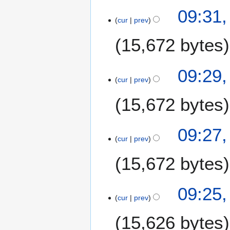
09:31,
cur
prev
15,672 bytes
09:29,
cur
prev
15,672 bytes
09:27,
cur
prev
15,672 bytes
09:25,
cur
prev
15,626 bytes