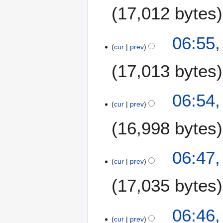
17,012 bytes
06:55,
cur
prev
17,013 bytes
06:54,
cur
prev
16,998 bytes
06:47,
cur
prev
17,035 bytes
06:46,
cur
prev