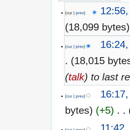
1
12:56,
cur
prev
6
A
18,099 bytes
p
r
i
2
16:24,
l
cur
prev
8
2
J
18,015 byte
0
u
2
l
6
y
(
talk
) to last 
2
0
16:17,
2
cur
prev
5
bytes
+5
N
3
11:42,
o
cur
prev
0