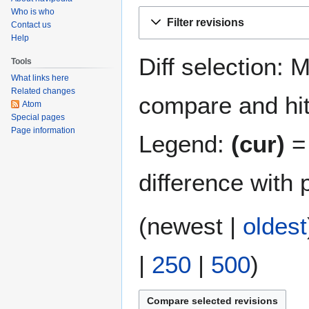
Who is who
Jump
Jump
Filter revisions
Contact us
to
to
Help
navigation
search
Diff selection: 
Tools
What links here
Related changes
compare and hit 
Atom
Special pages
Page information
Legend:
(cur)
= 
difference with 
(
newest
|
oldest
|
250
|
500
)