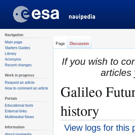
Navigation
Main page
Page
Discussion
Starters Guides
Library
If you wish to co
Acronyms
Recent changes
articles
Work in progress
Request an article
Galileo Futu
How to comment an article
Portals
history
Educational tools
External links
Multimedia/ News
View logs for this
Information
About navipedia