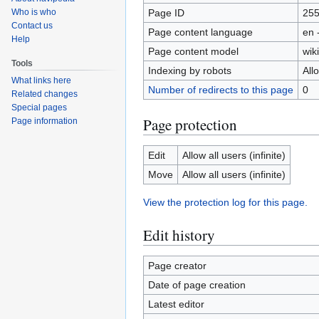
Page ID
25
Who is who
Contact us
Page content language
en 
Help
Page content model
wiki
Tools
Indexing by robots
All
What links here
Number of redirects to this page
0
Related changes
Special pages
Page protection
Page information
Edit
Allow all users (infinite)
Move
Allow all users (infinite)
View the protection log for this page.
Edit history
Page creator
Date of page creation
Latest editor