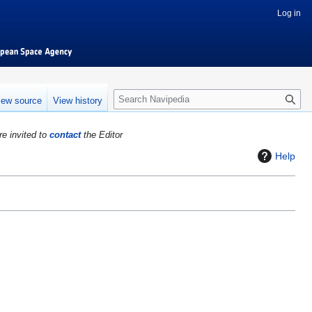
Log in
S
iew source
View history
e
a
re invited to
contact
the Editor
r
c
Help
h