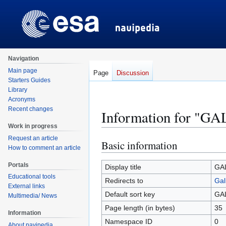
Navigation
Main page
Page
Discussion
Starters Guides
Library
Acronyms
Recent changes
Information for "G
Work in progress
Request an article
Basic information
Jump
Jump
How to comment an article
to
to
Portals
navigation
search
Display title
GA
Educational tools
Redirects to
Gal
External links
Default sort key
GA
Multimedia/ News
Page length (in bytes)
35
Information
Namespace ID
0
About navipedia