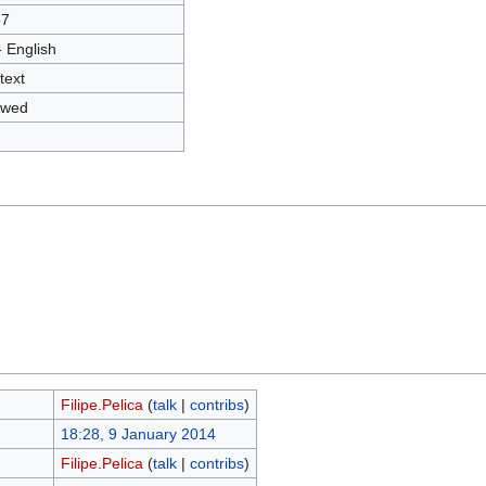
57
- English
text
owed
Filipe.Pelica
(
talk
|
contribs
)
18:28, 9 January 2014
Filipe.Pelica
(
talk
|
contribs
)