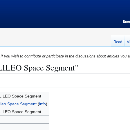
Read
V
If you wish to contribute or participate in the discussions about articles you a
ALILEO Space Segment"
LILEO Space Segment
ileo Space Segment
(
info
)
LILEO Space Segment