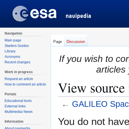
Navigation
Main page
Page
Discussion
Starters Guides
Library
If you wish to co
Acronyms
Recent changes
articles
Work in progress
Request an article
View source
How to comment an article
Portals
Educational tools
←
GALILEO Spac
External links
Multimedia/ News
Jump
Jump
You do not have 
Information
to
to
About navipedia