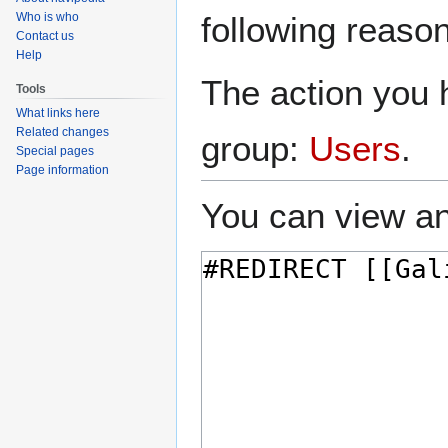
navigation
search
Who is who
following reason
Contact us
Help
The action you h
Tools
What links here
Related changes
group:
Users
.
Special pages
Page information
You can view an