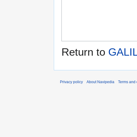
Return to
GALI
Privacy policy
About Navipedia
Terms and 