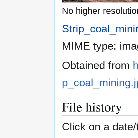
No higher resolutio
Strip_coal_mini
MIME type:
ima
Obtained from
h
p_coal_mining.j
File history
Click on a date/