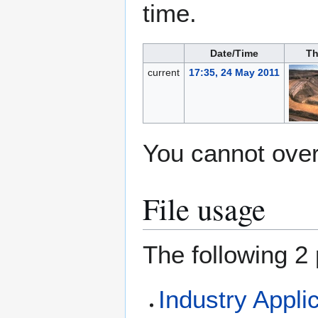
time.
Date/Time
Th
current
17:35, 24 May 2011
You cannot overw
File usage
The following 2 
Industry Appli