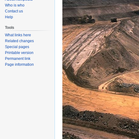
Who is who
Contact us
Help
Tools
What links here
Related changes
Special pages
Printable version
Permanent link
Page information