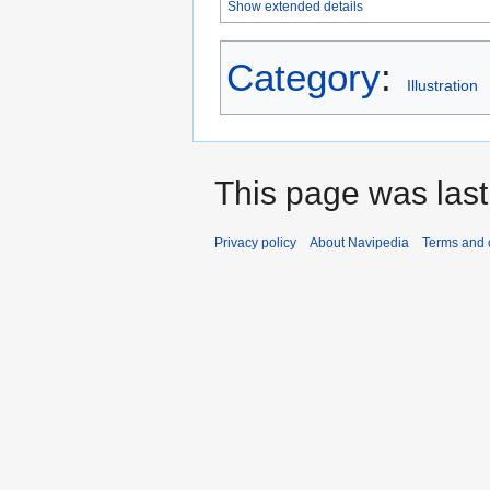
Show extended details
Category
:
Illustration
This page was last
Privacy policy
About Navipedia
Terms and 