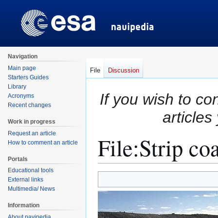
Navigation
Main page
File
Discussion
Starters Guides
Library
If you wish to co
Acronyms
Recent changes
articles
Work in progress
Request an article
File
:
Strip co
How to comment an article
Portals
Educational tools
Jump
Jump
External links
to
to
Multimedia/ News
navigation
search
Information
About navipedia