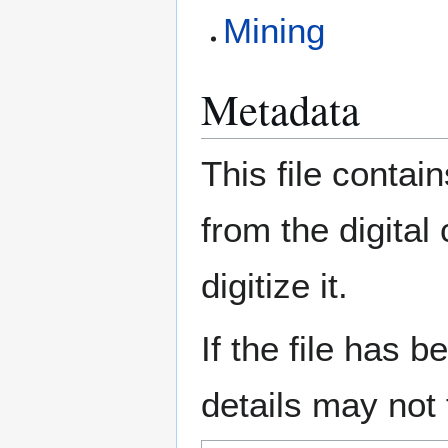
Mining
Metadata
This file contai
from the digital
digitize it.
If the file has 
details may not f