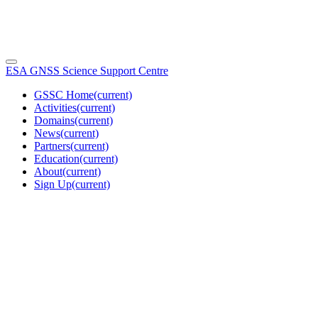
ESA GNSS Science Support Centre
GSSC Home
(current)
Activities
(current)
Domains
(current)
News
(current)
Partners
(current)
Education
(current)
About
(current)
Sign Up
(current)