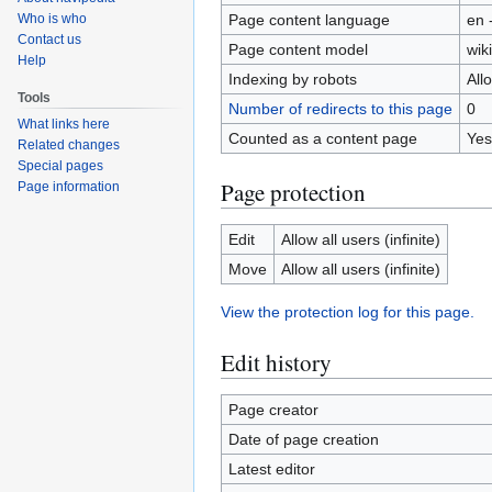
Page content language
en 
Who is who
Contact us
Page content model
wiki
Help
Indexing by robots
All
Tools
Number of redirects to this page
0
What links here
Counted as a content page
Yes
Related changes
Special pages
Page protection
Page information
Edit
Allow all users (infinite)
Move
Allow all users (infinite)
View the protection log for this page.
Edit history
Page creator
Date of page creation
Latest editor