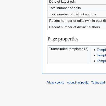
Date of latest edit
Total number of edits
Total number of distinct authors
Recent number of edits (within past 9
Recent number of distinct authors
Page properties
Transcluded templates (3)
Templa
Templa
Templa
Privacy policy
About Navipedia
Terms and 