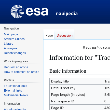
Navigation
Main page
Page
Discussion
Starters Guides
Library
If you wish to cont
Acronyms
Recent changes
Information for "Tra
Work in progress
Request an article
Basic information
Jump
Jump
How to comment an article
to
to
Portals
navigation
search
Display title
Tra
Educational tools
Default sort key
Tra
External links
Page length (in bytes)
8,6
Multimedia/ News
Namespace ID
0
Information
Page ID
43
About navipedia