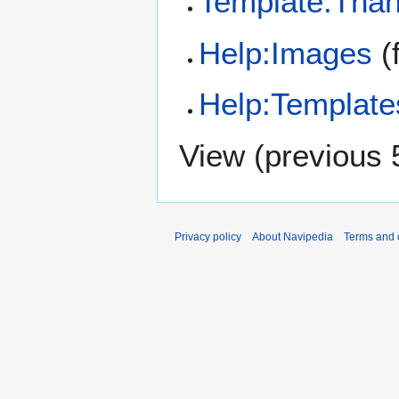
Template:Tha
Help:Images
(f
Help:Template
View (
previous 
Privacy policy
About Navipedia
Terms and 