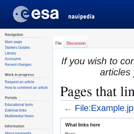
Navigation
Main page
File
Discussion
Starters Guides
Library
If you wish to co
Acronyms
Recent changes
articles
Work in progress
Request an article
Pages that li
How to comment an article
Portals
Educational tools
←
File:Example.j
External links
Multimedia/ News
Jump
Jump
What links here
Information
to
to
About navipedia
Page: