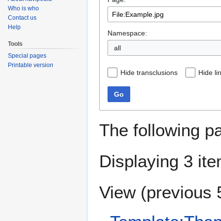
navigation
search
Who is who
Contact us
Help
Namespace:
Tools
all
Special pages
Printable version
Hide transclusions
Hide li
Go
The following p
Displaying 3 it
View (
previous 