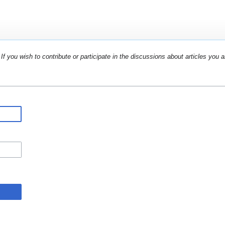
If you wish to contribute or participate in the discussions about articles you a