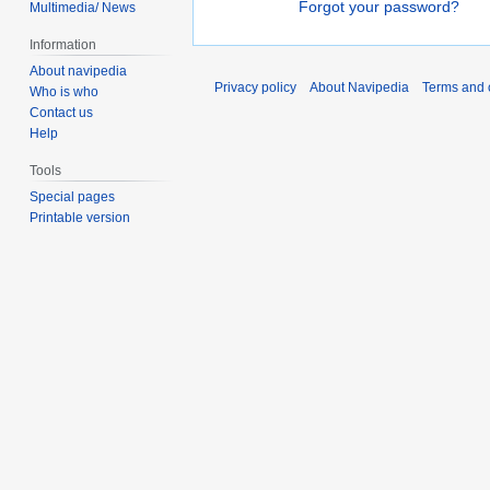
Forgot your password?
Multimedia/ News
Information
About navipedia
Privacy policy
About Navipedia
Terms and 
Who is who
Contact us
Help
Tools
Special pages
Printable version