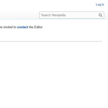
Log in
S
e
a
re invited to
contact
the Editor
r
c
h