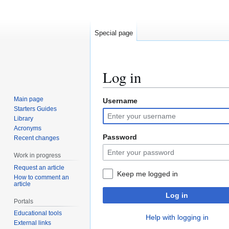
Special page
Log in
Main page
Username
Jump
Jump
Starters Guides
to
to
Library
navigation
search
Acronyms
Password
Recent changes
Work in progress
Request an article
Keep me logged in
How to comment an
article
Log in
Portals
Educational tools
Help with logging in
External links