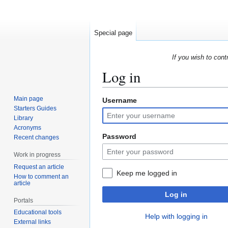
Special page
If you wish to cont
Log in
Main page
Username
Jump
Jump
Starters Guides
to
to
Library
navigation
search
Acronyms
Password
Recent changes
Work in progress
Request an article
Keep me logged in
How to comment an
article
Log in
Portals
Educational tools
Help with logging in
External links