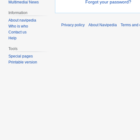
Forgot your password?
Multimedia/ News
Information
About navipedia
Privacy policy
About Navipedia
Terms and 
Who is who
Contact us
Help
Tools
Special pages
Printable version