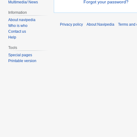
Forgot your password?
Multimedia/ News
Information
About navipedia
Privacy policy
About Navipedia
Terms and 
Who is who
Contact us
Help
Tools
Special pages
Printable version