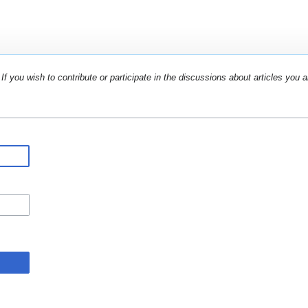
If you wish to contribute or participate in the discussions about articles you a