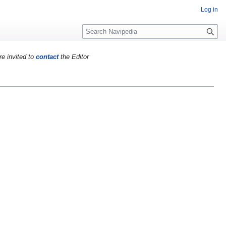
Log in
S
e
a
re invited to
contact
the Editor
r
c
h