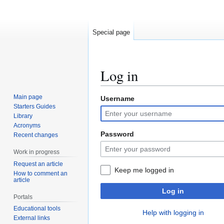
Special page
Log in
Main page
Username
Jump
Jump
Starters Guides
to
to
Library
navigation
search
Acronyms
Password
Recent changes
Work in progress
Request an article
Keep me logged in
How to comment an
article
Log in
Portals
Educational tools
Help with logging in
External links