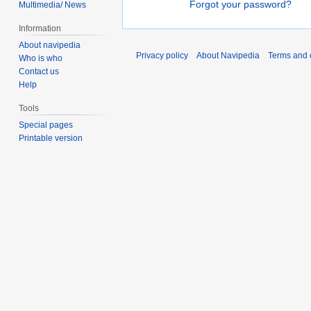
Forgot your password?
Multimedia/ News
Information
About navipedia
Privacy policy
About Navipedia
Terms and 
Who is who
Contact us
Help
Tools
Special pages
Printable version