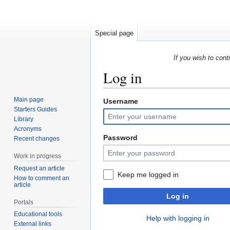
Special page
If you wish to cont
Log in
Main page
Username
Jump
Jump
Starters Guides
to
to
Library
navigation
search
Acronyms
Password
Recent changes
Work in progress
Request an article
Keep me logged in
How to comment an
article
Log in
Portals
Educational tools
Help with logging in
External links