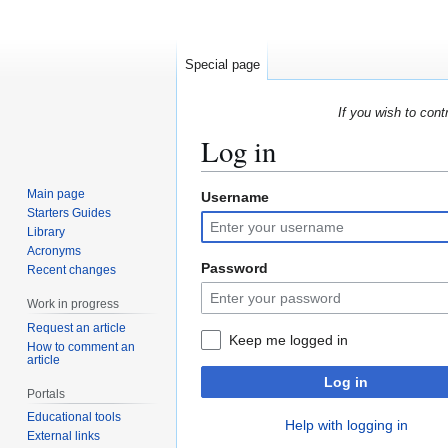
Special page
If you wish to cont
Log in
Main page
Username
Jump
Jump
Starters Guides
to
to
Library
navigation
search
Acronyms
Password
Recent changes
Work in progress
Request an article
Keep me logged in
How to comment an
article
Log in
Portals
Educational tools
Help with logging in
External links