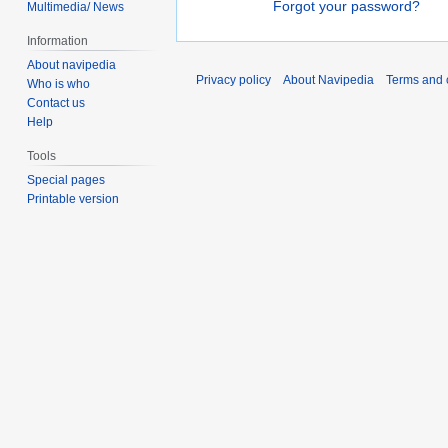
Forgot your password?
Multimedia/ News
Information
About navipedia
Privacy policy
About Navipedia
Terms and 
Who is who
Contact us
Help
Tools
Special pages
Printable version