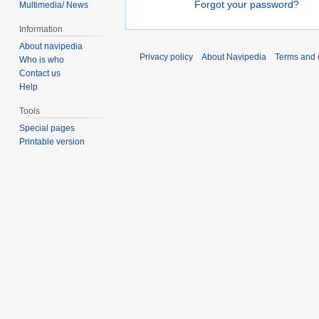
Forgot your password?
Multimedia/ News
Information
About navipedia
Privacy policy
About Navipedia
Terms and 
Who is who
Contact us
Help
Tools
Special pages
Printable version