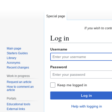
Special page
If you wish to cont
Log in
Main page
Username
Jump
Jump
Starters Guides
to
to
Library
navigation
search
Acronyms
Password
Recent changes
Work in progress
Request an article
Keep me logged in
How to comment an
article
Log in
Portals
Educational tools
Help with logging in
External links