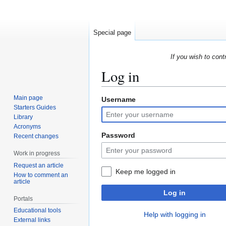
Special page
If you wish to cont
Log in
Main page
Username
Jump
Jump
Starters Guides
to
to
Library
navigation
search
Acronyms
Password
Recent changes
Work in progress
Request an article
Keep me logged in
How to comment an
article
Log in
Portals
Educational tools
Help with logging in
External links