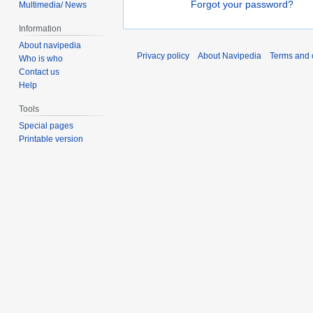
Forgot your password?
Multimedia/ News
Information
About navipedia
Privacy policy
About Navipedia
Terms and 
Who is who
Contact us
Help
Tools
Special pages
Printable version