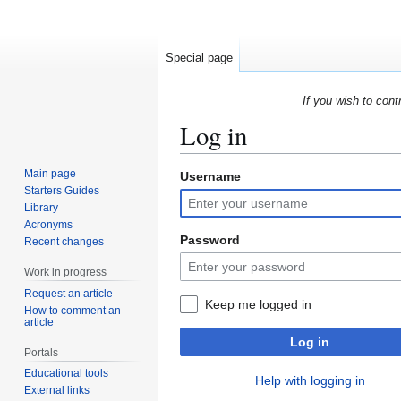
Special page
If you wish to cont
Log in
Main page
Username
Jump
Jump
Starters Guides
to
to
Library
navigation
search
Acronyms
Password
Recent changes
Work in progress
Request an article
Keep me logged in
How to comment an
article
Log in
Portals
Educational tools
Help with logging in
External links