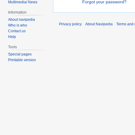
Forgot your password?
Multimedia/ News
Information
About navipedia
Privacy policy
About Navipedia
Terms and 
Who is who
Contact us
Help
Tools
Special pages
Printable version