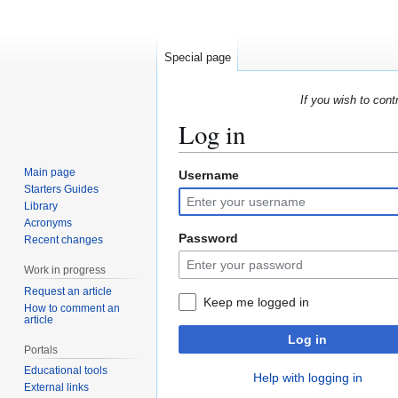
Special page
If you wish to cont
Log in
Main page
Username
Jump
Jump
Starters Guides
to
to
Library
navigation
search
Acronyms
Password
Recent changes
Work in progress
Request an article
Keep me logged in
How to comment an
article
Log in
Portals
Educational tools
Help with logging in
External links