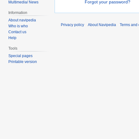
Forgot your password?
Multimedia/ News
Information
About navipedia
Privacy policy
About Navipedia
Terms and 
Who is who
Contact us
Help
Tools
Special pages
Printable version