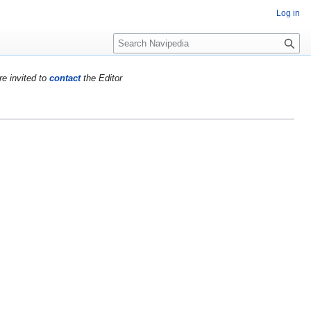
Log in
S
e
a
re invited to
contact
the Editor
r
c
h