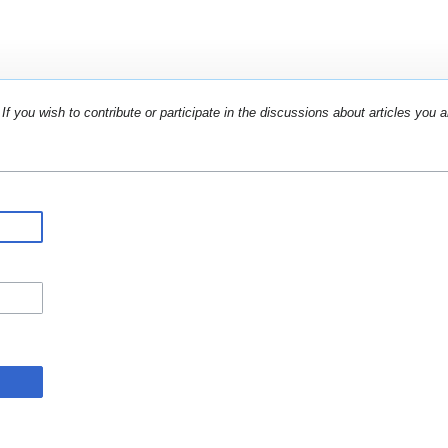
If you wish to contribute or participate in the discussions about articles you a