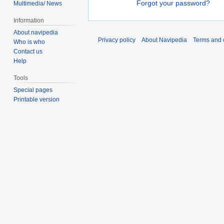
Forgot your password?
Multimedia/ News
Information
About navipedia
Privacy policy
About Navipedia
Terms and 
Who is who
Contact us
Help
Tools
Special pages
Printable version