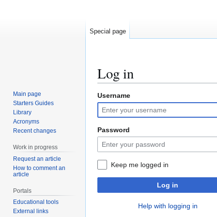
Special page
Log in
Main page
Username
Jump
Jump
Starters Guides
to
to
Library
navigation
search
Acronyms
Password
Recent changes
Work in progress
Request an article
Keep me logged in
How to comment an
article
Log in
Portals
Educational tools
Help with logging in
External links