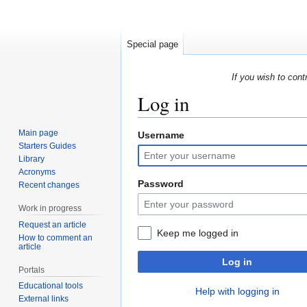
Special page
If you wish to cont
Log in
Main page
Username
Jump
Jump
Starters Guides
to
to
Library
navigation
search
Acronyms
Password
Recent changes
Work in progress
Request an article
Keep me logged in
How to comment an
article
Log in
Portals
Educational tools
Help with logging in
External links