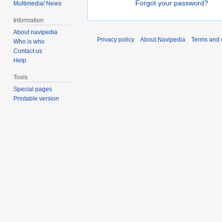
Forgot your password?
Multimedia/ News
Information
About navipedia
Privacy policy
About Navipedia
Terms and 
Who is who
Contact us
Help
Tools
Special pages
Printable version