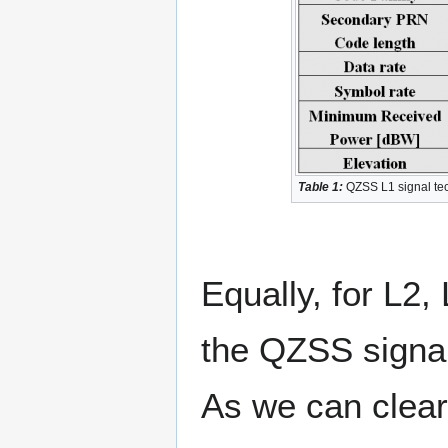
Table 1:
QZSS L1 signal tech
Equally, for L2,
the QZSS signal
As we can clear