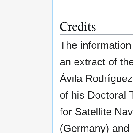
Credits
The information 
an extract of t
Ávila Rodríguez
of his Doctoral
for Satellite N
(Germany) and h