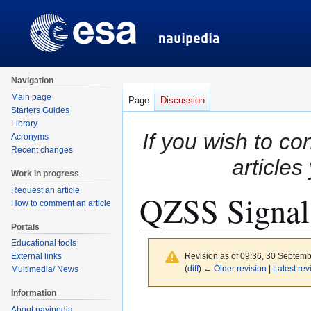
Navigation
Main page
Page
Discussion
Starters Guides
Library
If you wish to co
Acronyms
Recent changes
articles
Work in progress
Request an article
QZSS Signal
How to comment an article
Portals
Educational tools
Revision as of 09:36, 30 Septem
External links
(
diff
)
← Older revision
|
Latest rev
Multimedia/ News
Information
Jump
Jump
About navipedia