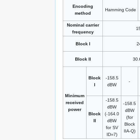
Encoding
Hamming Code
method
Nominal carrier
1
frequency
Block I
2
Block II
30.
Block
-158.5
-
I
dBW
Minimum
-158.5
received
-158.5
dBW
power
dBW
Block
(-164.0
(for
II
dBW
Block
for SV
IIA-Q)
ID=7)