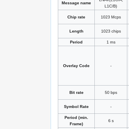
Message name
L1C/B)
Chip rate
1023 Mcps
Length
1023 chips
Period
1 ms
Overlay Code
-
Bit rate
50 bps
Symbol Rate
-
Period (min.
6 s
Frame)