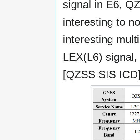
signal in E6, QZ
interesting to n
interesting mult
LEX(L6) signal,
[QZSS SIS ICD