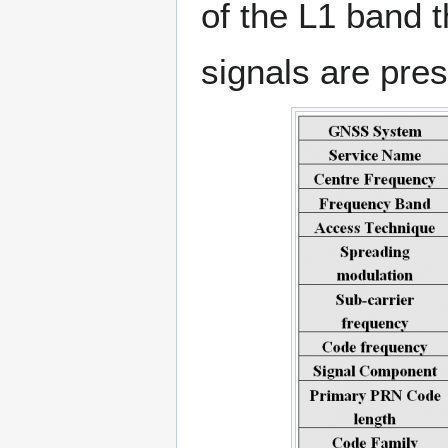
of the L1 band t
signals are pre