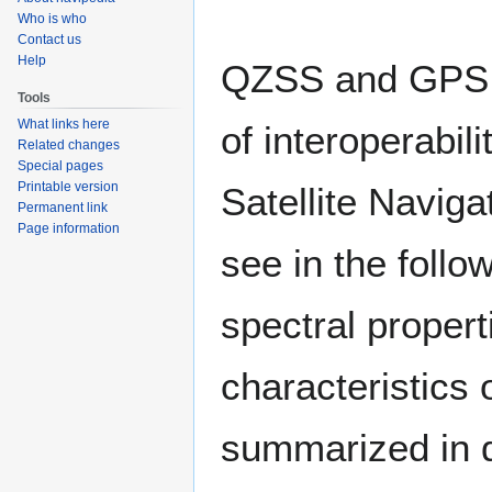
to
to
Who is who
navigation
search
Contact us
Help
QZSS and GPS h
Tools
What links here
of interoperabil
Related changes
Special pages
Printable version
Satellite Navig
Permanent link
Page information
see in the follow
spectral propert
characteristics o
summarized in de