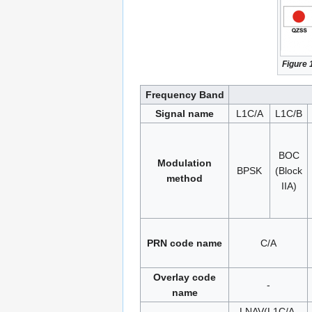
Figure 
Frequency Band
Signal name
L1C/A
L1C/B
BOC
Modulation
BPSK
(Block
method
IIA)
PRN code name
C/A
Overlay code
-
name
LNAV(L1C/A,