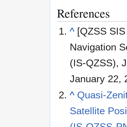
References
^
[QZSS SIS 
Navigation S
(IS-QZSS), J
January 22, 
^
Quasi-Zenit
Satellite Pos
(IS-QZSS-PN