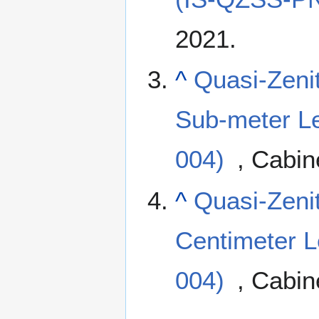
2021.
^
Quasi-Zenit
Sub-meter L
004)
, Cabin
^
Quasi-Zenit
Centimeter L
004)
, Cabin