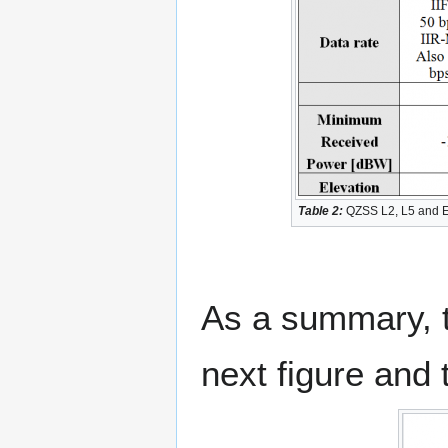
Table 2:
QZSS L2, L5 and E6 
As a summary, t
next figure and