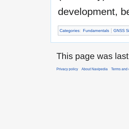
development, b
Categories
:
Fundamentals
GNSS Si
This page was last
Privacy policy
About Navipedia
Terms and 