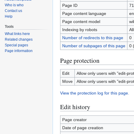
Page ID
71
Who is who
Contact us
Page content language
en
Help
Page content model
wi
Tools
Indexing by robots
Al
What links here
Number of redirects to this page
0
Related changes
Special pages
Number of subpages of this page
0 
Page information
Page protection
Edit
Allow only users with "edit-pro
Move
Allow only users with "edit-pro
View the protection log for this page.
Edit history
Page creator
Date of page creation