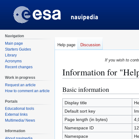
Navigation
Main page
Help page
Discussion
Starters Guides
Library
If you wish to cont
Acronyms
Recent changes
Information for "Hel
Work in progress
Request an article
Basic information
Jump
Jump
How to comment an article
to
to
Portals
navigation
search
Display title
He
Educational tools
Default sort key
Im
External links
Page length (in bytes)
4,
Multimedia/ News
Namespace ID
12
Information
Namespace
He
About navipedia