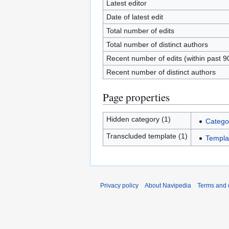
Latest editor
Date of latest edit
Total number of edits
Total number of distinct authors
Recent number of edits (within past 9
Recent number of distinct authors
Page properties
Hidden category (1)
Catego
Transcluded template (1)
Templat
Privacy policy
About Navipedia
Terms and 