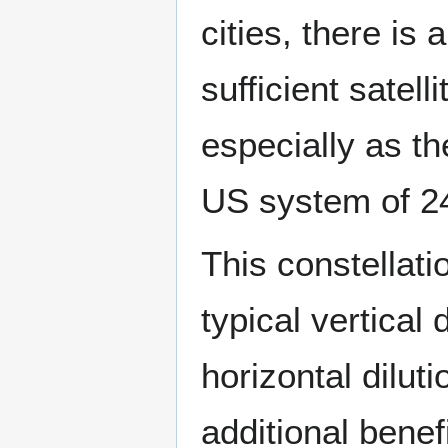
cities, there i
sufficient satell
especially as th
US system of 24
This constellati
typical vertical
horizontal dilut
additional benef