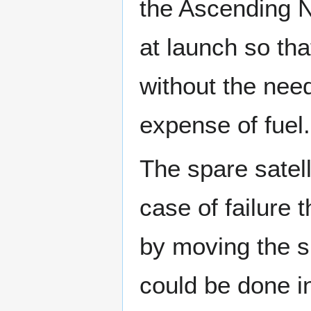
the Ascending N
at launch so tha
without the need
expense of fuel.
The spare satell
case of failure 
by moving the sp
could be done in