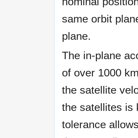
nominal position 
same orbit plane
plane.
The in-plane acc
of over 1000 km
the satellite vel
the satellites i
tolerance allows