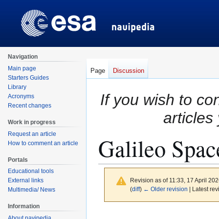
Navigation
Main page
Page
Discussion
Starters Guides
Library
If you wish to co
Acronyms
Recent changes
articles
Work in progress
Request an article
Galileo Spa
How to comment an article
Portals
Educational tools
Revision as of 11:33, 17 April 20
External links
(
diff
)
← Older revision
| Latest rev
Multimedia/ News
Information
Jump
Jump
About navipedia