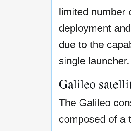
limited number o
deployment and 
due to the capabi
single launcher.
Galileo satelli
The Galileo cons
composed of a t