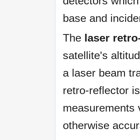
detectors which
base and inciden
The
laser retro
satellite's altit
a laser beam tr
retro-reflector 
measurements v
otherwise accur