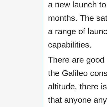
a new launch to
months. The sat
a range of laun
capabilities.
There are good 
the Galileo cons
altitude, there 
that anyone any