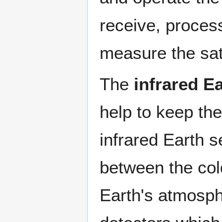
receive, process
measure the sate
The
infrared E
help to keep the
infrared Earth s
between the col
Earth's atmosph