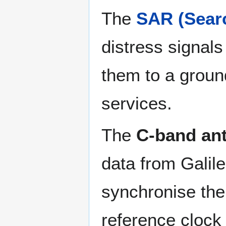
The
SAR (Sear
distress signal
them to a ground
services.
The
C-band an
data from Galile
synchronise the
reference clock 