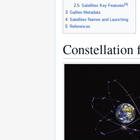
[
4
]
2.5
Satellites Key Features
3
Galileo Metadata
4
Satellites Names and Launching
5
References
Constellation 