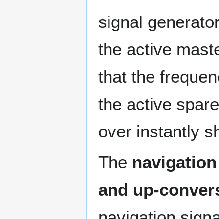
signal generator
the active mast
that the freque
the active spare
over instantly s
The
navigation
and up-convers
navigation signa