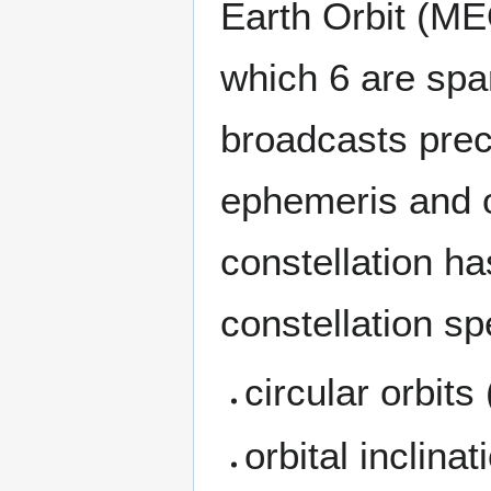
Earth Orbit (MEO
which 6 are spar
broadcasts prec
ephemeris and ot
constellation ha
constellation sp
circular orbits
orbital inclinat