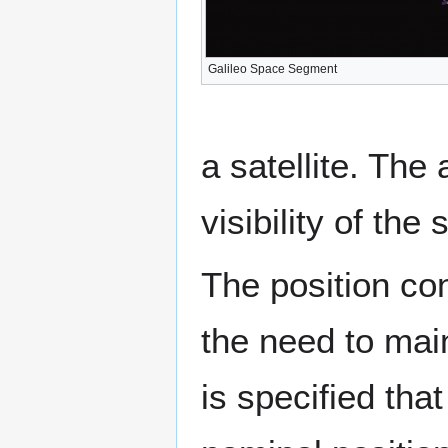
Galileo Space Segment
a satellite. The
visibility of the s
The position cons
the need to main
is specified that