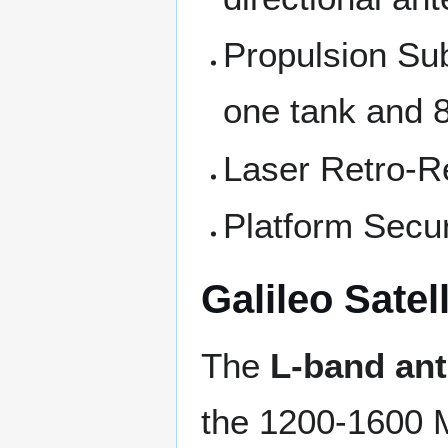
Propulsion Su
one tank and 8
Laser Retro-R
Platform Secur
Galileo Sate
The
L-band an
the 1200-1600 