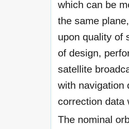
which can be mov
the same plane, 
upon quality of s
of design, perf
satellite broadc
with navigation
correction data 
The nominal orbit