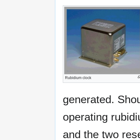
Rubidium clock
generated. Shou
operating rubidi
and the two rese