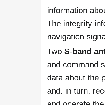
information abou
The integrity in
navigation signa
Two
S-band an
and command su
data about the 
and, in turn, r
and operate the