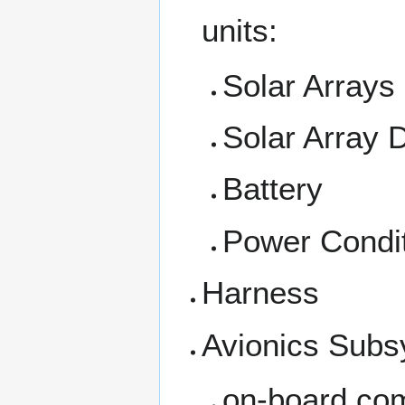
units:
Solar Arrays
Solar Array
Battery
Power Condit
Harness
Avionics Subs
on-board com