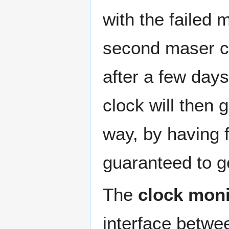
with the failed 
second maser cl
after a few days
clock will then 
way, by having f
guaranteed to ge
The
clock moni
interface betwe