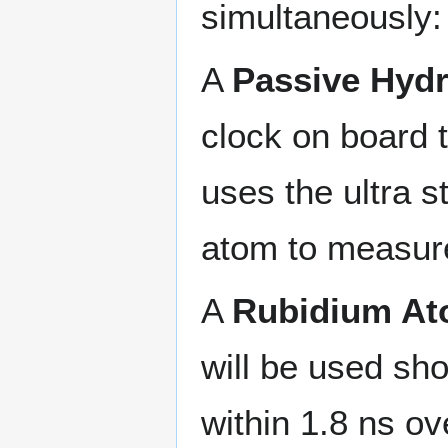
simultaneously:
A
Passive Hyd
clock on board t
uses the ultra s
atom to measure
A
Rubidium At
will be used sho
within 1.8 ns ov