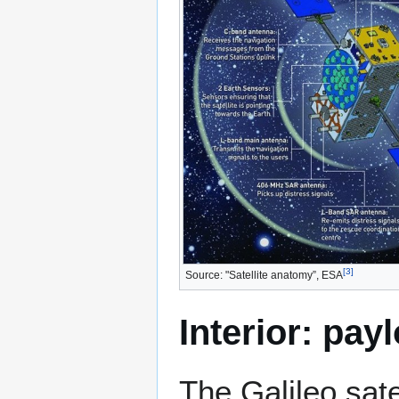
[
3
]
Source: "Satellite anatomy”, ESA
Interior: pay
The Galileo sate