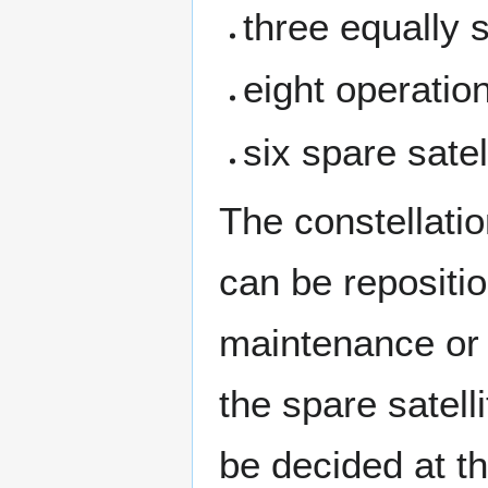
three equally 
eight operatio
six spare satel
The constellatio
can be repositi
maintenance or 
the spare satell
be decided at t