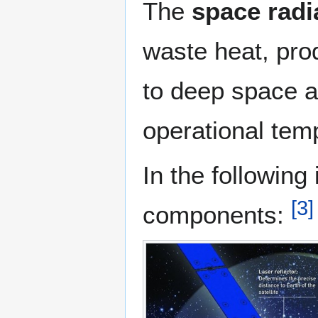
The
space radi
waste heat, prod
to deep space an
operational tem
In the following
[
3
]
components: