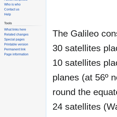
to
to
Who is who
navigation
search
Contact us
Help
Tools
What links here
The Galileo con
Related changes
Special pages
Printable version
30 satellites pl
Permanent link
Page information
10 satellites pla
planes (at 56º n
round the equato
24 satellites (W