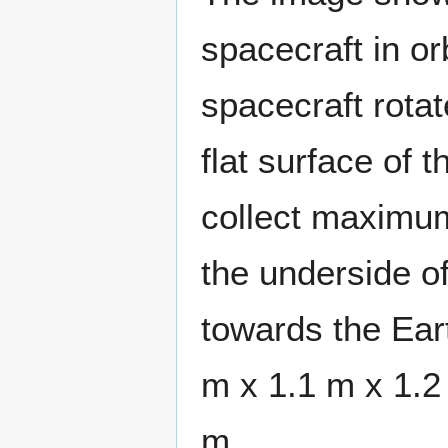
spacecraft in or
spacecraft rotat
flat surface of 
collect maximu
the underside of
towards the Ear
m x 1.1 m x 1.2
m.