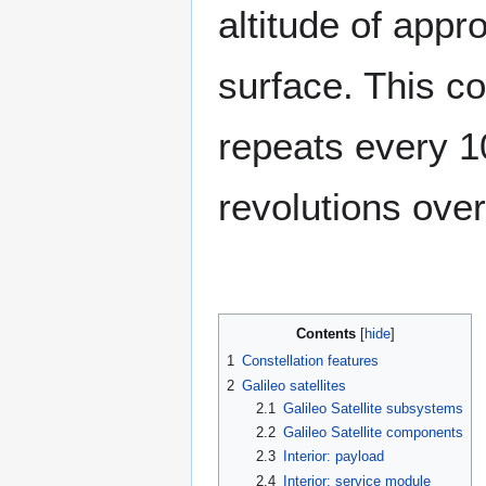
altitude of app
surface. This co
repeats every 1
revolutions over
Contents
1
Constellation features
2
Galileo satellites
2.1
Galileo Satellite subsystems
2.2
Galileo Satellite components
2.3
Interior: payload
2.4
Interior: service module