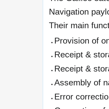
Navigation pay
Their main funct
Provision of o
Receipt & stor
Receipt & stor
Assembly of n
Error correcti