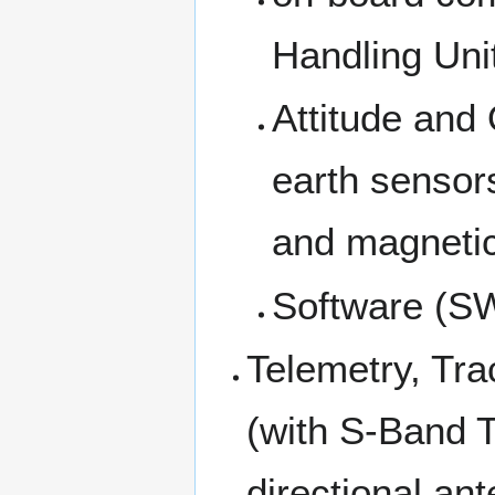
Handling Uni
Attitude and
earth sensor
and magnetic
Software (S
Telemetry, T
(with S-Band 
directional an