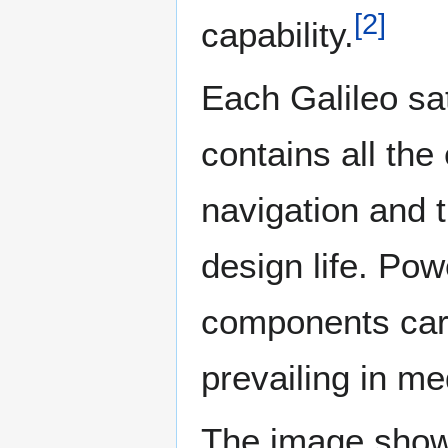
[
2
]
capability.
Each Galileo sat
contains all th
navigation and t
design life. Pow
components care
prevailing in me
The image shows