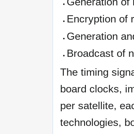
Generation of
Encryption of 
Generation and
Broadcast of n
The timing signa
board clocks, i
per satellite, ea
technologies, b