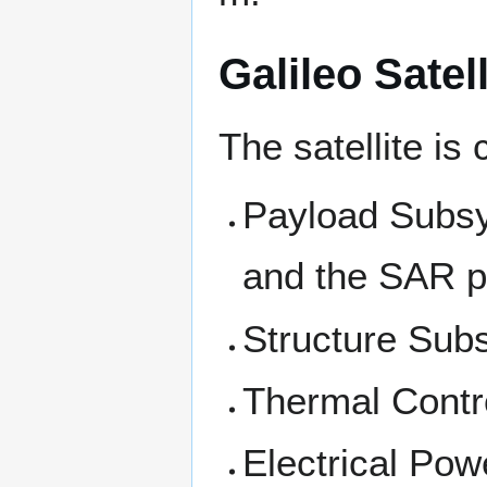
Galileo Sate
The satellite i
Payload Subsy
and the SAR p
Structure Sub
Thermal Contr
Electrical Pow