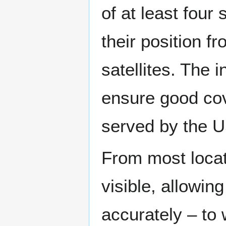
of at least four
their position f
satellites. The 
ensure good cov
served by the 
From most locati
visible, allowin
accurately – to 