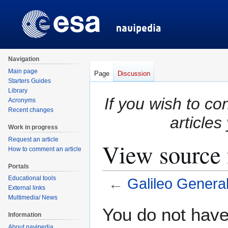
Navigation
Main page
Page
Discussion
Starters Guides
Library
If you wish to co
Acronyms
Recent changes
articles
Work in progress
Request an article
View source 
How to comment an article
Portals
Educational tools
←
Galileo General
External links
Multimedia/ News
Jump
Jump
You do not have 
Information
to
to
About navipedia