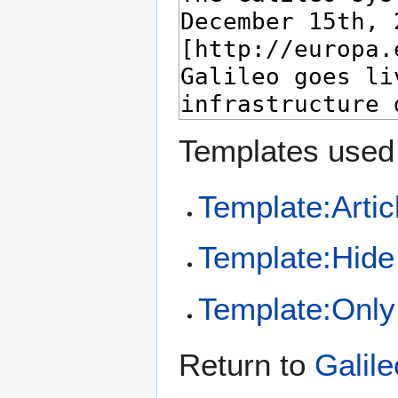
Templates used 
Template:Artic
Template:Hide 
Template:Only 
Return to
Galile