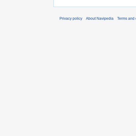
Privacy policy
About Navipedia
Terms and 