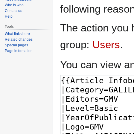
navigation
search
Who is who
following reason
Contact us
Help
The action you h
Tools
What links here
Related changes
group:
Users
.
Special pages
Page information
You can view an