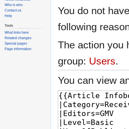
Who is who
Jump
Jump
You do not have 
Contact us
to
to
Help
navigation
search
following reason
Tools
What links here
Related changes
The action you h
Special pages
Page information
group:
Users
.
You can view an