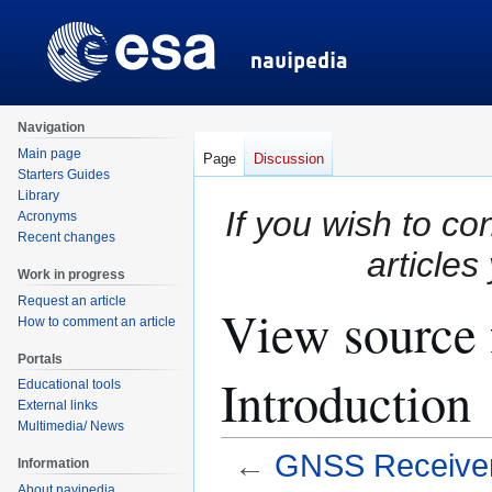
Navigation
Main page
Page
Discussion
Starters Guides
Library
If you wish to co
Acronyms
Recent changes
articles
Work in progress
Request an article
View source 
How to comment an article
Portals
Introduction
Educational tools
External links
Multimedia/ News
←
GNSS Receivers
Information
About navipedia