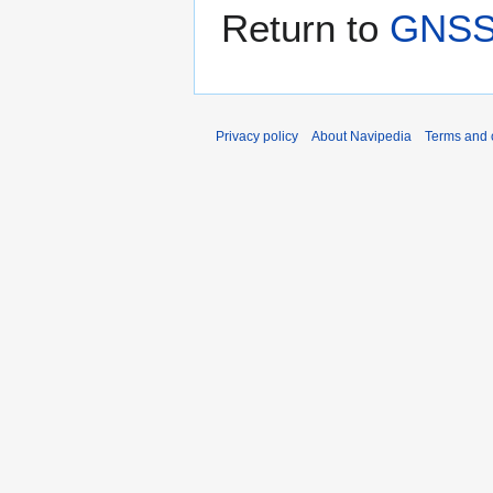
Return to
GNSS 
Privacy policy
About Navipedia
Terms and 