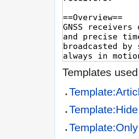
Templates used 
Template:Artic
Template:Hide 
Template:Only 